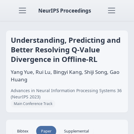
NeurIPS Proceedings
Understanding, Predicting and
Better Resolving Q-Value
Divergence in Offline-RL
Yang Yue, Rui Lu, Bingyi Kang, Shiji Song, Gao
Huang
Advances in Neural Information Processing Systems 36
(NeurIPS 2023)
Main Conference Track
Bibtex
Paper
Supplemental