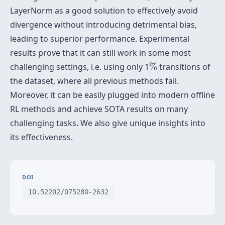
LayerNorm as a good solution to effectively avoid
divergence without introducing detrimental bias,
leading to superior performance. Experimental
results prove that it can still work in some most
%
challenging settings, i.e. using only 1
%
transitions of
the dataset, where all previous methods fail.
Moreover, it can be easily plugged into modern offline
RL methods and achieve SOTA results on many
challenging tasks. We also give unique insights into
its effectiveness.
DOI
10.52202/075280-2632