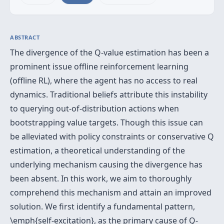
ABSTRACT
The divergence of the Q-value estimation has been a
prominent issue offline reinforcement learning
(offline RL), where the agent has no access to real
dynamics. Traditional beliefs attribute this instability
to querying out-of-distribution actions when
bootstrapping value targets. Though this issue can
be alleviated with policy constraints or conservative Q
estimation, a theoretical understanding of the
underlying mechanism causing the divergence has
been absent. In this work, we aim to thoroughly
comprehend this mechanism and attain an improved
solution. We first identify a fundamental pattern,
\emph{self-excitation}, as the primary cause of Q-