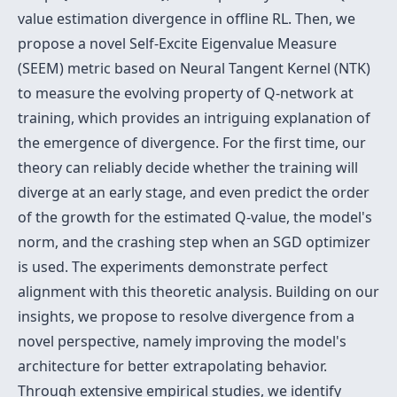
value estimation divergence in offline RL. Then, we
propose a novel Self-Excite Eigenvalue Measure
(SEEM) metric based on Neural Tangent Kernel (NTK)
to measure the evolving property of Q-network at
training, which provides an intriguing explanation of
the emergence of divergence. For the first time, our
theory can reliably decide whether the training will
diverge at an early stage, and even predict the order
of the growth for the estimated Q-value, the model's
norm, and the crashing step when an SGD optimizer
is used. The experiments demonstrate perfect
alignment with this theoretic analysis. Building on our
insights, we propose to resolve divergence from a
novel perspective, namely improving the model's
architecture for better extrapolating behavior.
Through extensive empirical studies, we identify