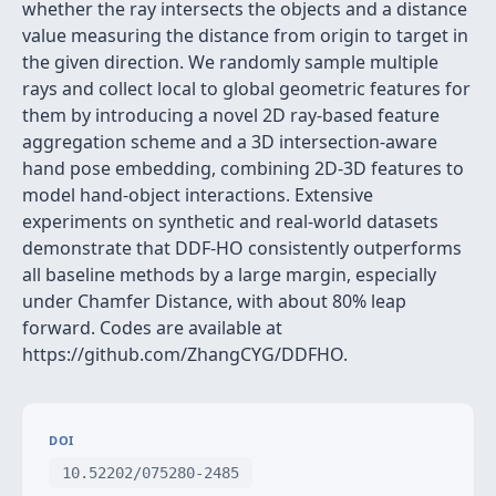
whether the ray intersects the objects and a distance
value measuring the distance from origin to target in
the given direction. We randomly sample multiple
rays and collect local to global geometric features for
them by introducing a novel 2D ray-based feature
aggregation scheme and a 3D intersection-aware
hand pose embedding, combining 2D-3D features to
model hand-object interactions. Extensive
experiments on synthetic and real-world datasets
demonstrate that DDF-HO consistently outperforms
all baseline methods by a large margin, especially
under Chamfer Distance, with about 80% leap
forward. Codes are available at
https://github.com/ZhangCYG/DDFHO.
DOI
10.52202/075280-2485