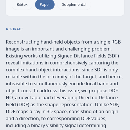
Bibtex
Paper
Supplemental
ABSTRACT
Reconstructing hand-held objects from a single RGB
image is an important and challenging problem.
Existing works utilizing Signed Distance Fields (SDF)
reveal limitations in comprehensively capturing the
complex hand-object interactions, since SDF is only
reliable within the proximity of the target, and hence,
infeasible to simultaneously encode local hand and
object cues. To address this issue, we propose DDF-
HO, a novel approach leveraging Directed Distance
Field (DDF) as the shape representation. Unlike SDF,
DDF maps a ray in 3D space, consisting of an origin
and a direction, to corresponding DDF values,
including a binary visibility signal determining