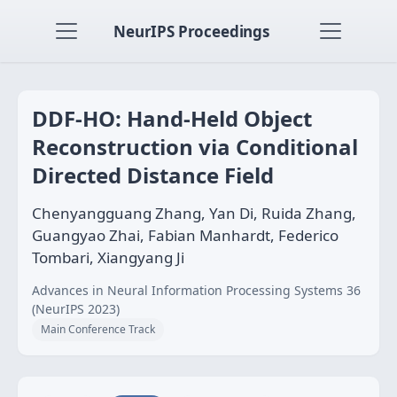
NeurIPS Proceedings
DDF-HO: Hand-Held Object
Reconstruction via Conditional
Directed Distance Field
Chenyangguang Zhang, Yan Di, Ruida Zhang,
Guangyao Zhai, Fabian Manhardt, Federico
Tombari, Xiangyang Ji
Advances in Neural Information Processing Systems 36
(NeurIPS 2023)
Main Conference Track