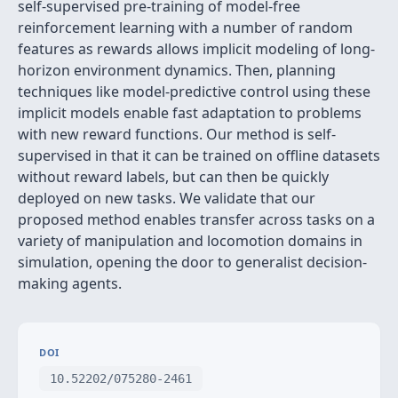
self-supervised pre-training of model-free
reinforcement learning with a number of random
features as rewards allows implicit modeling of long-
horizon environment dynamics. Then, planning
techniques like model-predictive control using these
implicit models enable fast adaptation to problems
with new reward functions. Our method is self-
supervised in that it can be trained on offline datasets
without reward labels, but can then be quickly
deployed on new tasks. We validate that our
proposed method enables transfer across tasks on a
variety of manipulation and locomotion domains in
simulation, opening the door to generalist decision-
making agents.
DOI
10.52202/075280-2461