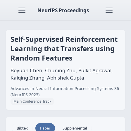
NeurIPS Proceedings
Self-Supervised Reinforcement
Learning that Transfers using
Random Features
Boyuan Chen, Chuning Zhu, Pulkit Agrawal,
Kaiqing Zhang, Abhishek Gupta
Advances in Neural Information Processing Systems 36
(NeurIPS 2023)
Main Conference Track
Bibtex
Paper
Supplemental