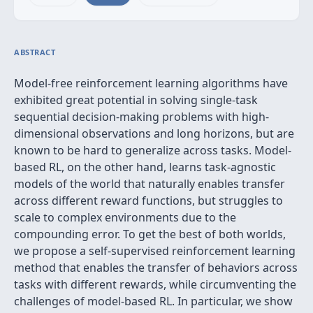
ABSTRACT
Model-free reinforcement learning algorithms have
exhibited great potential in solving single-task
sequential decision-making problems with high-
dimensional observations and long horizons, but are
known to be hard to generalize across tasks. Model-
based RL, on the other hand, learns task-agnostic
models of the world that naturally enables transfer
across different reward functions, but struggles to
scale to complex environments due to the
compounding error. To get the best of both worlds,
we propose a self-supervised reinforcement learning
method that enables the transfer of behaviors across
tasks with different rewards, while circumventing the
challenges of model-based RL. In particular, we show