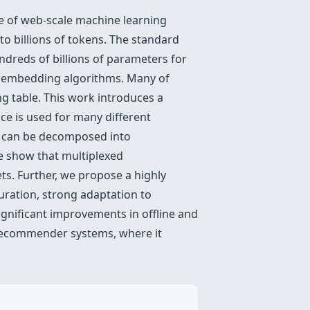
nce of web-scale machine learning
to billions of tokens. The standard
dreds of billions of parameters for
ive embedding algorithms. Many of
 table. This work introduces a
ce is used for many different
gs can be decomposed into
e show that multiplexed
ts. Further, we propose a highly
uration, strong adaptation to
gnificant improvements in offline and
 recommender systems, where it