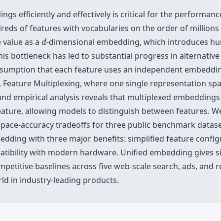
gs efficiently and effectively is critical for the performa
eds of features with vocabularies on the order of millions 
d
 value as a
-dimensional embedding, which introduces hun
d
This bottleneck has led to substantial progress in alternat
sumption that each feature uses an independent embedding
, Feature Multiplexing, where one single representation spa
l and empirical analysis reveals that multiplexed embeddin
ture, allowing models to distinguish between features. W
space-accuracy tradeoffs for three public benchmark datase
edding with three major benefits: simplified feature config
atibility with modern hardware. Unified embedding gives si
mpetitive baselines across five web-scale search, ads, and
rld in industry-leading products.