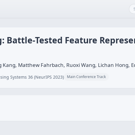
: Battle-Tested Feature Represe
Kang, Matthew Fahrbach, Ruoxi Wang, Lichan Hong, Ed
sing Systems 36 (NeurIPS 2023)
Main Conference Track