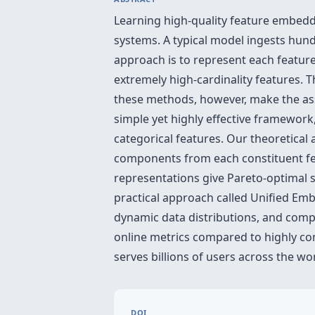
Learning high-quality feature embeddin
systems. A typical model ingests hundr
approach is to represent each feature
extremely high-cardinality features. 
these methods, however, make the as
simple yet highly effective framework
categorical features. Our theoretica
components from each constituent fea
representations give Pareto-optimal 
practical approach called Unified Emb
dynamic data distributions, and comp
online metrics compared to highly co
serves billions of users across the wo
DOI