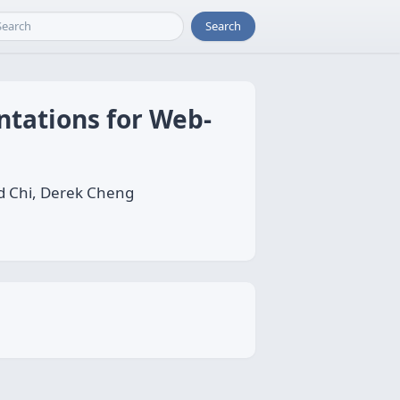
Search
ntations for Web-
 Chi, Derek Cheng