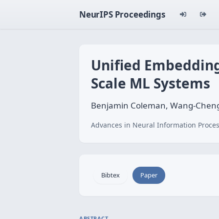
NeurIPS Proceedings
Unified Embedding
Scale ML Systems
Benjamin Coleman, Wang-Cheng 
Advances in Neural Information Proces
Bibtex
Paper
ABSTRACT