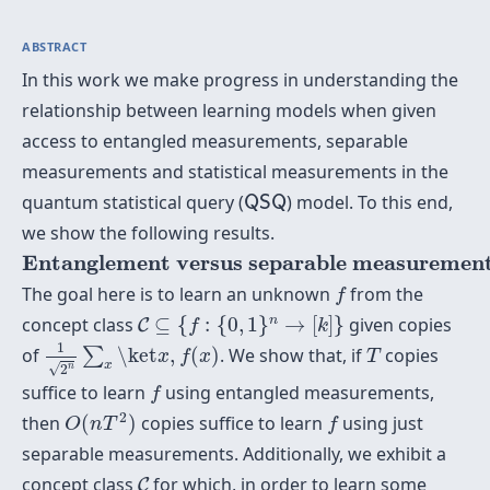
ABSTRACT
In this work we make progress in understanding the
relationship between learning models when given
access to entangled measurements, separable
measurements and statistical measurements in the
Q
S
Q
quantum statistical query (
) model. To this end,
Q
S
Q
we show the following results.
Entanglement versus separable measurements
Entanglement versus separable measurement
f
The goal here is to learn an unknown
from the
f
C
⊆
{
f
:
{
0
,
1
}
n
→
[
k
]
}
n
concept class
⊆
{
:
{
0
,
1
}
→
[
]
}
given copies
C
f
k
1
2
n
∑
x
\ket
x
,
f
(
x
)
T
1
of
\ket
,
(
)
. We show that, if
copies
∑
x
f
x
T
x
√
n
2
f
suffice to learn
using entangled measurements,
f
O
(
n
T
2
)
f
2
then
(
)
copies suffice to learn
using just
O
n
T
f
separable measurements. Additionally, we exhibit a
C
concept class
for which, in order to learn some
C