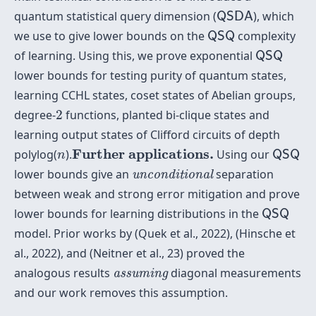
Q
S
D
A
quantum statistical query dimension (
), which
Q
S
D
A
Q
S
Q
we use to give lower bounds on the
complexity
Q
S
Q
Q
S
Q
of learning. Using this, we prove exponential
Q
S
Q
lower bounds for testing purity of quantum states,
learning CCHL states, coset states of Abelian groups,
2
degree-
2
functions, planted bi-clique states and
learning output states of Clifford circuits of depth
Q
S
Q
Further applications.
n
Further applications.
polylog(
).
Using our
Q
S
Q
n
unconditional
lower bounds give an
separation
unconditional
between weak and strong error mitigation and prove
Q
S
Q
lower bounds for learning distributions in the
Q
S
Q
model. Prior works by (Quek et al., 2022), (Hinsche et
al., 2022), and (Neitner et al., 23) proved the
assuming
analogous results
diagonal measurements
assuming
and our work removes this assumption.