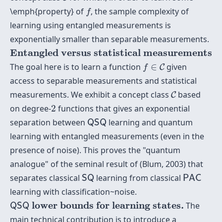
f
\emph{property} of
, the sample complexity of
f
learning using entangled measurements is
exponentially smaller than separable measurements.
Entangled versus statistical measurements
Entangled versus statistical measurements
f
∈
C
The goal here is to learn a function
∈
given
C
f
access to separable measurements and statistical
C
measurements. We exhibit a concept class
based
C
2
on degree-
2
functions that gives an exponential
Q
S
Q
separation between
learning and quantum
Q
S
Q
learning with entangled measurements (even in the
presence of noise). This proves the "quantum
analogue" of the seminal result of (Blum, 2003) that
S
Q
P
A
C
separates classical
learning from classical
S
Q
P
A
C
learning with classification~noise.
Q
S
Q
lower bounds for learning states.
 lower bounds for learning states.
The
Q
S
Q
main technical contribution is to introduce a