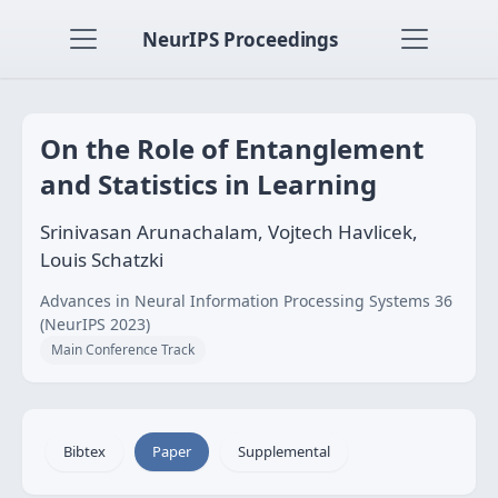
NeurIPS Proceedings
On the Role of Entanglement
and Statistics in Learning
Srinivasan Arunachalam, Vojtech Havlicek,
Louis Schatzki
Advances in Neural Information Processing Systems 36
(NeurIPS 2023)
Main Conference Track
Bibtex
Paper
Supplemental