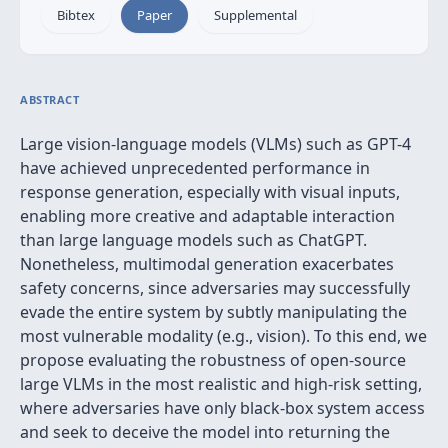
Bibtex
Paper
Supplemental
ABSTRACT
Large vision-language models (VLMs) such as GPT-4
have achieved unprecedented performance in
response generation, especially with visual inputs,
enabling more creative and adaptable interaction
than large language models such as ChatGPT.
Nonetheless, multimodal generation exacerbates
safety concerns, since adversaries may successfully
evade the entire system by subtly manipulating the
most vulnerable modality (e.g., vision). To this end, we
propose evaluating the robustness of open-source
large VLMs in the most realistic and high-risk setting,
where adversaries have only black-box system access
and seek to deceive the model into returning the