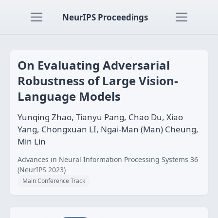
NeurIPS Proceedings
On Evaluating Adversarial
Robustness of Large Vision-
Language Models
Yunqing Zhao, Tianyu Pang, Chao Du, Xiao
Yang, Chongxuan LI, Ngai-Man (Man) Cheung,
Min Lin
Advances in Neural Information Processing Systems 36
(NeurIPS 2023)
Main Conference Track