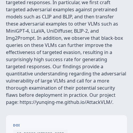
targeted responses. In particular, we first craft
targeted adversarial examples against pretrained
models such as CLIP and BLIP, and then transfer
these adversarial examples to other VLMs such as
MiniGPT-4, LLaVA, UniDiffuser, BLIP-2, and
Img2Prompt. In addition, we observe that black-box
queries on these VLMs can further improve the
effectiveness of targeted evasion, resulting in a
surprisingly high success rate for generating
targeted responses. Our findings provide a
quantitative understanding regarding the adversarial
vulnerability of large VLMs and call for a more
thorough examination of their potential security
flaws before deployment in practice. Our project
page: https://yunqing-me.github.io/AttackVLM/.
DOI