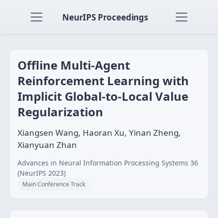
NeurIPS Proceedings
Offline Multi-Agent
Reinforcement Learning with
Implicit Global-to-Local Value
Regularization
Xiangsen Wang, Haoran Xu, Yinan Zheng,
Xianyuan Zhan
Advances in Neural Information Processing Systems 36
(NeurIPS 2023)
Main Conference Track