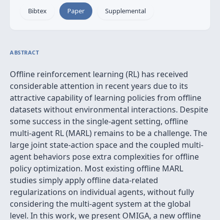
Bibtex
Paper
Supplemental
ABSTRACT
Offline reinforcement learning (RL) has received
considerable attention in recent years due to its
attractive capability of learning policies from offline
datasets without environmental interactions. Despite
some success in the single-agent setting, offline
multi-agent RL (MARL) remains to be a challenge. The
large joint state-action space and the coupled multi-
agent behaviors pose extra complexities for offline
policy optimization. Most existing offline MARL
studies simply apply offline data-related
regularizations on individual agents, without fully
considering the multi-agent system at the global
level. In this work, we present OMIGA, a new offline