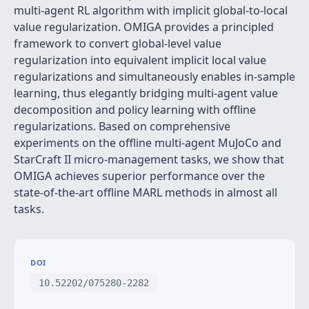
multi-agent RL algorithm with implicit global-to-local
value regularization. OMIGA provides a principled
framework to convert global-level value
regularization into equivalent implicit local value
regularizations and simultaneously enables in-sample
learning, thus elegantly bridging multi-agent value
decomposition and policy learning with offline
regularizations. Based on comprehensive
experiments on the offline multi-agent MuJoCo and
StarCraft II micro-management tasks, we show that
OMIGA achieves superior performance over the
state-of-the-art offline MARL methods in almost all
tasks.
DOI
10.52202/075280-2282