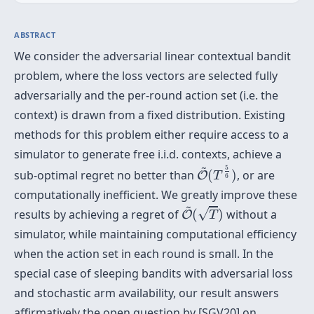
ABSTRACT
We consider the adversarial linear contextual bandit
problem, where the loss vectors are selected fully
adversarially and the per-round action set (i.e. the
context) is drawn from a fixed distribution. Existing
methods for this problem either require access to a
simulator to generate free i.i.d. contexts, achieve a
O
~
(
T
5
6
)
~
5
sub-optimal regret no better than
(
)
, or are
O
T
6
computationally inefficient. We greatly improve these
O
~
(
T
)
~
√
results by achieving a regret of
(
)
without a
O
T
simulator, while maintaining computational efficiency
when the action set in each round is small. In the
special case of sleeping bandits with adversarial loss
and stochastic arm availability, our result answers
affirmatively the open question by [SGV20] on