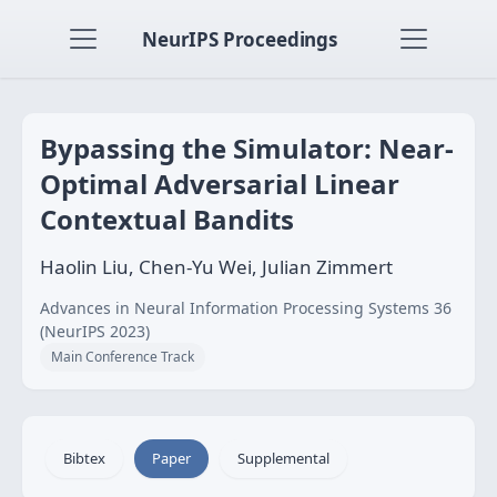
NeurIPS Proceedings
Bypassing the Simulator: Near-
Optimal Adversarial Linear
Contextual Bandits
Haolin Liu, Chen-Yu Wei, Julian Zimmert
Advances in Neural Information Processing Systems 36
(NeurIPS 2023)
Main Conference Track
Bibtex
Paper
Supplemental