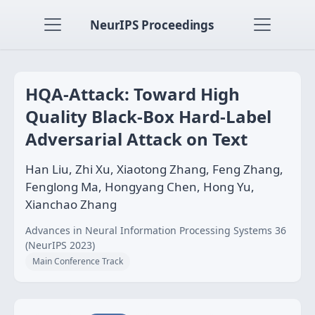
NeurIPS Proceedings
HQA-Attack: Toward High
Quality Black-Box Hard-Label
Adversarial Attack on Text
Han Liu, Zhi Xu, Xiaotong Zhang, Feng Zhang,
Fenglong Ma, Hongyang Chen, Hong Yu,
Xianchao Zhang
Advances in Neural Information Processing Systems 36
(NeurIPS 2023)
Main Conference Track