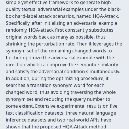
simple yet effective framework to generate high
quality textual adversarial examples under the black-
box hard-label attack scenarios, named HQA-Attack.
Specifically, after initializing an adversarial example
randomly, HQA-attack first constantly substitutes
original words back as many as possible, thus
shrinking the perturbation rate. Then it leverages the
synonym set of the remaining changed words to
further optimize the adversarial example with the
direction which can improve the semantic similarity
and satisfy the adversarial condition simultaneously.
In addition, during the optimizing procedure, it
searches a transition synonym word for each
changed word, thus avoiding traversing the whole
synonym set and reducing the query number to
some extent. Extensive experimental results on five
text classification datasets, three natural language
inference datasets and two real-world APIs have
shown that the proposed HQA-Attack method