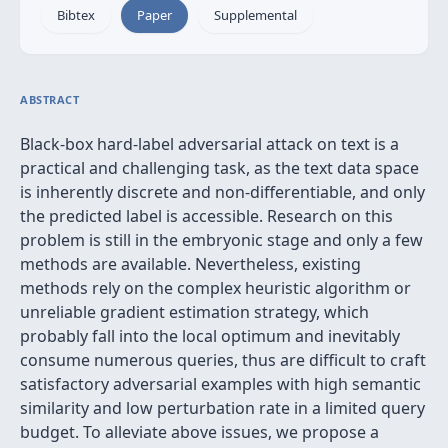
Bibtex
Paper
Supplemental
ABSTRACT
Black-box hard-label adversarial attack on text is a
practical and challenging task, as the text data space
is inherently discrete and non-differentiable, and only
the predicted label is accessible. Research on this
problem is still in the embryonic stage and only a few
methods are available. Nevertheless, existing
methods rely on the complex heuristic algorithm or
unreliable gradient estimation strategy, which
probably fall into the local optimum and inevitably
consume numerous queries, thus are difficult to craft
satisfactory adversarial examples with high semantic
similarity and low perturbation rate in a limited query
budget. To alleviate above issues, we propose a