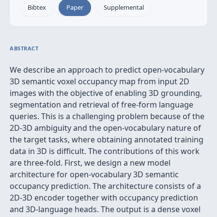
Bibtex
Paper
Supplemental
ABSTRACT
We describe an approach to predict open-vocabulary
3D semantic voxel occupancy map from input 2D
images with the objective of enabling 3D grounding,
segmentation and retrieval of free-form language
queries. This is a challenging problem because of the
2D-3D ambiguity and the open-vocabulary nature of
the target tasks, where obtaining annotated training
data in 3D is difficult. The contributions of this work
are three-fold. First, we design a new model
architecture for open-vocabulary 3D semantic
occupancy prediction. The architecture consists of a
2D-3D encoder together with occupancy prediction
and 3D-language heads. The output is a dense voxel