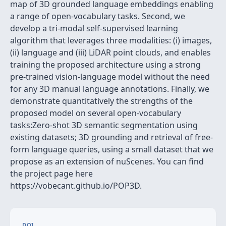
map of 3D grounded language embeddings enabling
a range of open-vocabulary tasks. Second, we
develop a tri-modal self-supervised learning
algorithm that leverages three modalities: (i) images,
(ii) language and (iii) LiDAR point clouds, and enables
training the proposed architecture using a strong
pre-trained vision-language model without the need
for any 3D manual language annotations. Finally, we
demonstrate quantitatively the strengths of the
proposed model on several open-vocabulary
tasks:Zero-shot 3D semantic segmentation using
existing datasets; 3D grounding and retrieval of free-
form language queries, using a small dataset that we
propose as an extension of nuScenes. You can find
the project page here
https://vobecant.github.io/POP3D.
DOI