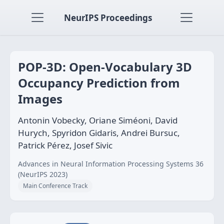
NeurIPS Proceedings
POP-3D: Open-Vocabulary 3D
Occupancy Prediction from
Images
Antonin Vobecky, Oriane Siméoni, David
Hurych, Spyridon Gidaris, Andrei Bursuc,
Patrick Pérez, Josef Sivic
Advances in Neural Information Processing Systems 36
(NeurIPS 2023)
Main Conference Track