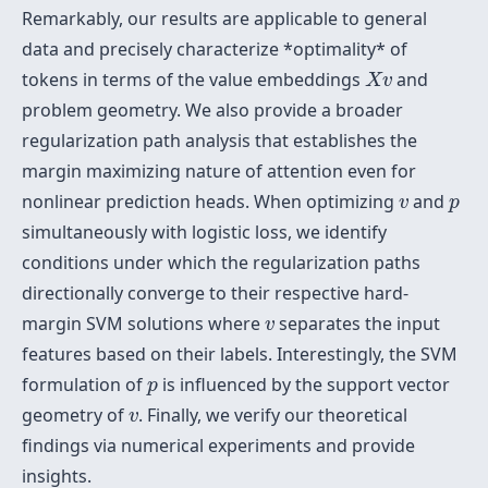
Remarkably, our results are applicable to general
data and precisely characterize *optimality* of
X
v
tokens in terms of the value embeddings
and
X
v
problem geometry. We also provide a broader
regularization path analysis that establishes the
margin maximizing nature of attention even for
v
p
nonlinear prediction heads. When optimizing
and
v
p
simultaneously with logistic loss, we identify
conditions under which the regularization paths
directionally converge to their respective hard-
v
margin SVM solutions where
separates the input
v
features based on their labels. Interestingly, the SVM
p
formulation of
is influenced by the support vector
p
v
geometry of
. Finally, we verify our theoretical
v
findings via numerical experiments and provide
insights.