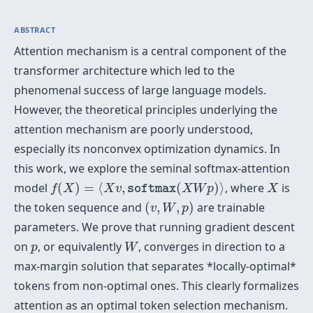
ABSTRACT
Attention mechanism is a central component of the
transformer architecture which led to the
phenomenal success of large language models.
However, the theoretical principles underlying the
attention mechanism are poorly understood,
especially its nonconvex optimization dynamics. In
this work, we explore the seminal softmax-attention
f
(
X
)
=
⟨
X
v
,
softmax
(
X
W
p
)
⟩
X
model
(
)
=
⟨
,
(
)
⟩
, where
is
f
X
X
v
X
W
p
X
softmax
(
v
,
W
,
p
)
the token sequence and
(
,
,
)
are trainable
v
W
p
parameters. We prove that running gradient descent
W
p
on
, or equivalently
, converges in direction to a
p
W
max-margin solution that separates *locally-optimal*
tokens from non-optimal ones. This clearly formalizes
attention as an optimal token selection mechanism.