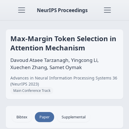
NeurIPS Proceedings
Max-Margin Token Selection in
Attention Mechanism
Davoud Ataee Tarzanagh, Yingcong Li,
Xuechen Zhang, Samet Oymak
Advances in Neural Information Processing Systems 36
(NeurIPS 2023)
Main Conference Track
Bibtex
Paper
Supplemental