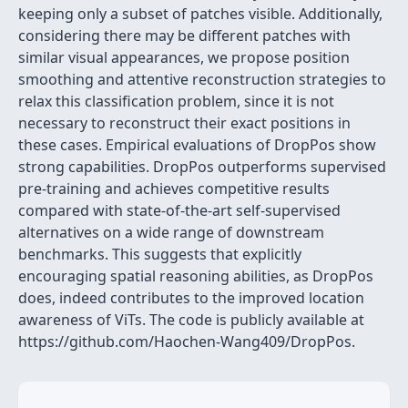
keeping only a subset of patches visible. Additionally,
considering there may be different patches with
similar visual appearances, we propose position
smoothing and attentive reconstruction strategies to
relax this classification problem, since it is not
necessary to reconstruct their exact positions in
these cases. Empirical evaluations of DropPos show
strong capabilities. DropPos outperforms supervised
pre-training and achieves competitive results
compared with state-of-the-art self-supervised
alternatives on a wide range of downstream
benchmarks. This suggests that explicitly
encouraging spatial reasoning abilities, as DropPos
does, indeed contributes to the improved location
awareness of ViTs. The code is publicly available at
https://github.com/Haochen-Wang409/DropPos.