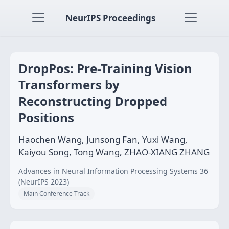
NeurIPS Proceedings
DropPos: Pre-Training Vision
Transformers by
Reconstructing Dropped
Positions
Haochen Wang, Junsong Fan, Yuxi Wang,
Kaiyou Song, Tong Wang, ZHAO-XIANG ZHANG
Advances in Neural Information Processing Systems 36
(NeurIPS 2023)
Main Conference Track