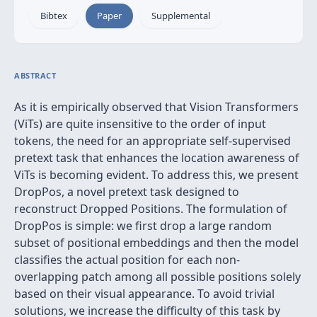
Bibtex
Paper
Supplemental
ABSTRACT
As it is empirically observed that Vision Transformers
(ViTs) are quite insensitive to the order of input
tokens, the need for an appropriate self-supervised
pretext task that enhances the location awareness of
ViTs is becoming evident. To address this, we present
DropPos, a novel pretext task designed to
reconstruct Dropped Positions. The formulation of
DropPos is simple: we first drop a large random
subset of positional embeddings and then the model
classifies the actual position for each non-
overlapping patch among all possible positions solely
based on their visual appearance. To avoid trivial
solutions, we increase the difficulty of this task by