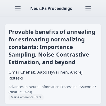
NeurIPS Proceedings
Provable benefits of annealing
for estimating normalizing
constants: Importance
Sampling, Noise-Contrastive
Estimation, and beyond
Omar Chehab, Aapo Hyvarinen, Andrej
Risteski
Advances in Neural Information Processing Systems 36
(NeurIPS 2023)
Main Conference Track