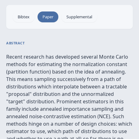
Bibtex
Paper
Supplemental
ABSTRACT
Recent research has developed several Monte Carlo
methods for estimating the normalization constant
(partition function) based on the idea of annealing.
This means sampling successively from a path of
distributions which interpolate between a tractable
"proposal" distribution and the unnormalized
"target" distribution. Prominent estimators in this
family include annealed importance sampling and
annealed noise-contrastive estimation (NCE). Such
methods hinge on a number of design choices: which
estimator to use, which path of distributions to use
and whether to use a path at all; so far, there is no