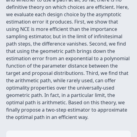
definitive theory on which choices are efficient. Here,
we evaluate each design choice by the asymptotic
estimation error it produces. First, we show that
using NCE is more efficient than the importance
sampling estimator, but in the limit of infinitesimal
path steps, the difference vanishes. Second, we find
that using the geometric path brings down the
estimation error from an exponential to a polynomial
function of the parameter distance between the
target and proposal distributions. Third, we find that
the arithmetic path, while rarely used, can offer
optimality properties over the universally-used
geometric path. In fact, in a particular limit, the
optimal path is arithmetic. Based on this theory, we
finally propose a two-step estimator to approximate
the optimal path in an efficient way.