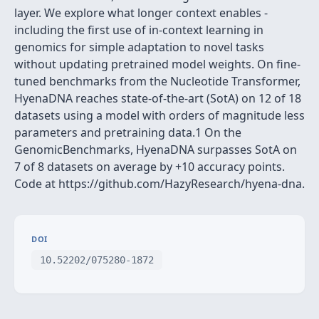
layer. We explore what longer context enables -
including the first use of in-context learning in
genomics for simple adaptation to novel tasks
without updating pretrained model weights. On fine-
tuned benchmarks from the Nucleotide Transformer,
HyenaDNA reaches state-of-the-art (SotA) on 12 of 18
datasets using a model with orders of magnitude less
parameters and pretraining data.1 On the
GenomicBenchmarks, HyenaDNA surpasses SotA on
7 of 8 datasets on average by +10 accuracy points.
Code at https://github.com/HazyResearch/hyena-dna.
DOI
10.52202/075280-1872