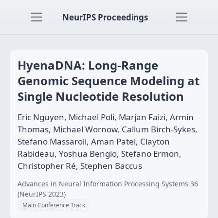
NeurIPS Proceedings
HyenaDNA: Long-Range
Genomic Sequence Modeling at
Single Nucleotide Resolution
Eric Nguyen, Michael Poli, Marjan Faizi, Armin
Thomas, Michael Wornow, Callum Birch-Sykes,
Stefano Massaroli, Aman Patel, Clayton
Rabideau, Yoshua Bengio, Stefano Ermon,
Christopher Ré, Stephen Baccus
Advances in Neural Information Processing Systems 36
(NeurIPS 2023)
Main Conference Track