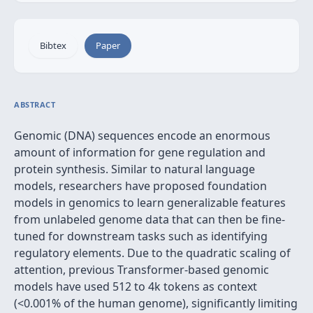
Bibtex
Paper
ABSTRACT
Genomic (DNA) sequences encode an enormous
amount of information for gene regulation and
protein synthesis. Similar to natural language
models, researchers have proposed foundation
models in genomics to learn generalizable features
from unlabeled genome data that can then be fine-
tuned for downstream tasks such as identifying
regulatory elements. Due to the quadratic scaling of
attention, previous Transformer-based genomic
models have used 512 to 4k tokens as context
(<0.001% of the human genome), significantly limiting