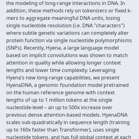
the modeling of long-range interactions in DNA. In
addition, these methods rely on tokenizers or fixed k-
mers to aggregate meaningful DNA units, losing
single nucleotide resolution (i.e. DNA "characters")
where subtle genetic variations can completely alter
protein function via single nucleotide polymorphisms
(SNPs). Recently, Hyena, a large language model
based on implicit convolutions was shown to match
attention in quality while allowing longer context
lengths and lower time complexity. Leveraging
Hyena’s new long-range capabilities, we present
HyenaDNA, a genomic foundation model pretrained
on the human reference genome with context
lengths of up to 1 million tokens at the single
nucleotide-level – an up to 500x increase over
previous dense attention-based models. HyenaDNA
scales sub-quadratically in sequence length (training
up to 160x faster than Transformer), uses single
nucleotide tokens, and has full global context at each