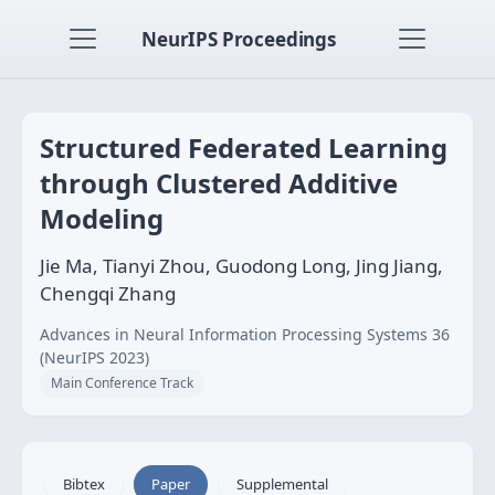
NeurIPS Proceedings
Structured Federated Learning
through Clustered Additive
Modeling
Jie Ma, Tianyi Zhou, Guodong Long, Jing Jiang,
Chengqi Zhang
Advances in Neural Information Processing Systems 36
(NeurIPS 2023)
Main Conference Track
Bibtex
Paper
Supplemental