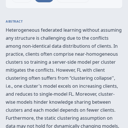
ABSTRACT
Heterogeneous federated learning without assuming
any structure is challenging due to the conflicts
among non-identical data distributions of clients. In
practice, clients often comprise near-homogeneous
clusters so training a server-side model per cluster
mitigates the conflicts. However, FL with client
clustering often suffers from “clustering collapse'',
i.e., one cluster's model excels on increasing clients,
and reduces to single-model FL. Moreover, cluster-
wise models hinder knowledge sharing between
clusters and each model depends on fewer clients.
Furthermore, the static clustering assumption on
data may not hold for dynamically changing models,