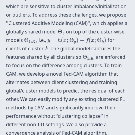
which are sensitive to cluster imbalance/initialization
or outliers. To address these challenges, we propose
''Clustered Additive Modeling (CAM)'', which applies a
Θ
g
globally shared model
Θ
on top of the cluster-wise
g
y
=
h
(
x
;
Θ
g
)
+
f
(
x
;
Θ
k
)
Θ
1
:
K
models
Θ
, i.e.,
=
(
;
Θ
)
+
(
;
Θ
)
for
y
h
x
f
x
1
:
K
g
k
k
clients of cluster-
. The global model captures the
k
Θ
1
:
K
features shared by all clusters so
Θ
are enforced
1
:
K
to focus on the difference among clusters. To train
CAM, we develop a novel Fed-CAM algorithm that
alternates between client clustering and training
global/cluster models to predict the residual of each
other. We can easily modify any existing clustered FL
methods by CAM and significantly improve their
performance without ‘’clustering collapse'' in
different non-IID settings. We also provide a
convergence analysis of Fed-CAM algorithm.