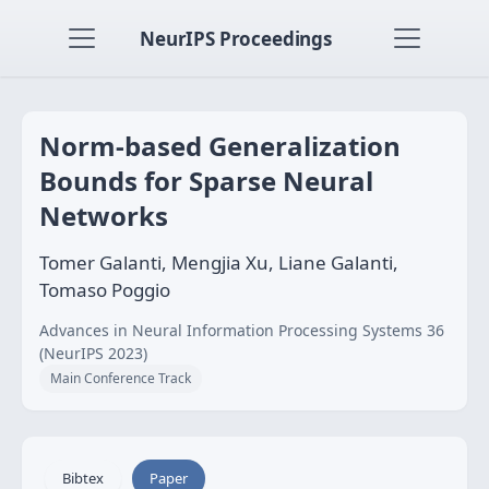
NeurIPS Proceedings
Norm-based Generalization
Bounds for Sparse Neural
Networks
Tomer Galanti, Mengjia Xu, Liane Galanti,
Tomaso Poggio
Advances in Neural Information Processing Systems 36
(NeurIPS 2023)
Main Conference Track
Bibtex
Paper