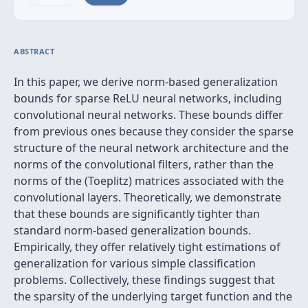
ABSTRACT
In this paper, we derive norm-based generalization
bounds for sparse ReLU neural networks, including
convolutional neural networks. These bounds differ
from previous ones because they consider the sparse
structure of the neural network architecture and the
norms of the convolutional filters, rather than the
norms of the (Toeplitz) matrices associated with the
convolutional layers. Theoretically, we demonstrate
that these bounds are significantly tighter than
standard norm-based generalization bounds.
Empirically, they offer relatively tight estimations of
generalization for various simple classification
problems. Collectively, these findings suggest that
the sparsity of the underlying target function and the