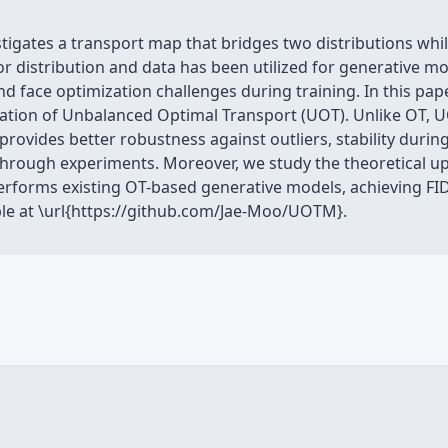
igates a transport map that bridges two distributions while
or distribution and data has been utilized for generative 
nd face optimization challenges during training. In this pa
tion of Unbalanced Optimal Transport (UOT). Unlike OT, U
provides better robustness against outliers, stability durin
y through experiments. Moreover, we study the theoretical
erforms existing OT-based generative models, achieving FID
ble at \url{https://github.com/Jae-Moo/UOTM}.