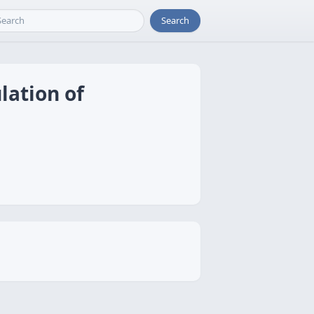
Search
lation of