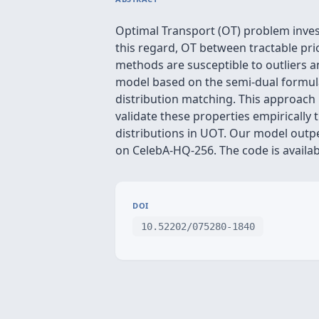
Optimal Transport (OT) problem invest
this regard, OT between tractable pri
methods are susceptible to outliers a
model based on the semi-dual formula
distribution matching. This approach 
validate these properties empiricall
distributions in UOT. Our model outp
on CelebA-HQ-256. The code is availa
DOI
10.52202/075280-1840