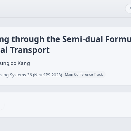
ng through the Semi-dual Formu
al Transport
yungjoo Kang
sing Systems 36 (NeurIPS 2023)
Main Conference Track