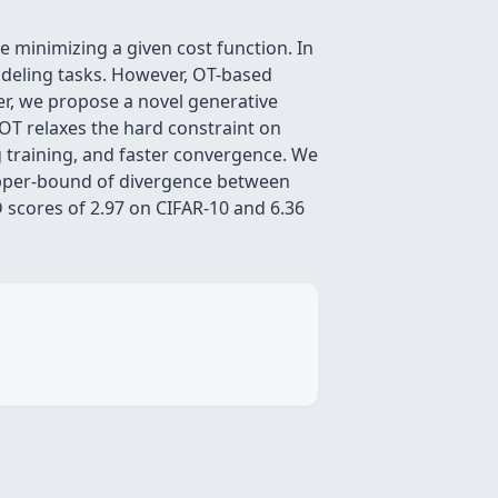
 minimizing a given cost function. In
modeling tasks. However, OT-based
per, we propose a novel generative
OT relaxes the hard constraint on
g training, and faster convergence. We
 upper-bound of divergence between
 scores of 2.97 on CIFAR-10 and 6.36