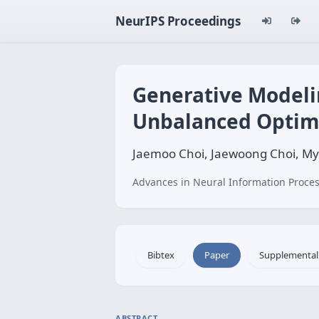
NeurIPS Proceedings
Generative Modeli
Unbalanced Optim
Jaemoo Choi, Jaewoong Choi, M
Advances in Neural Information Proces
Bibtex
Paper
Supplemental
ABSTRACT