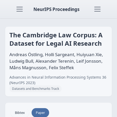
NeurIPS Proceedings
The Cambridge Law Corpus: A
Dataset for Legal AI Research
Andreas Östling, Holli Sargeant, Huiyuan Xie,
Ludwig Bull, Alexander Terenin, Leif Jonsson,
Måns Magnusson, Felix Steffek
Advances in Neural Information Processing Systems 36
(NeurIPS 2023)
Datasets and Benchmarks Track
Bibtex
Paper