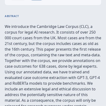
ABSTRACT
We introduce the Cambridge Law Corpus (CLC), a
corpus for legal AI research. It consists of over 250
000 court cases from the UK. Most cases are from the
21st century, but the corpus includes cases as old as
the 16th century. This paper presents the first release
of the corpus, containing the raw text and meta-data.
Together with the corpus, we provide annotations on
case outcomes for 638 cases, done by legal experts.
Using our annotated data, we have trained and
evaluated case outcome extraction with GPT-3, GPT-4
and RoBERTa models to provide benchmarks. We
include an extensive legal and ethical discussion to
address the potentially sensitive nature of this
material. As a consequence, the corpus will only be