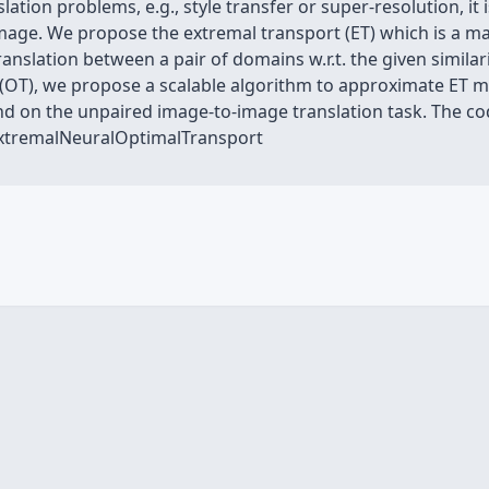
tion problems, e.g., style transfer or super-resolution, it 
 image. We propose the extremal transport (ET) which is a m
ranslation between a pair of domains w.r.t. the given similar
(OT), we propose a scalable algorithm to approximate ET ma
d on the unpaired image-to-image translation task. The code
ExtremalNeuralOptimalTransport