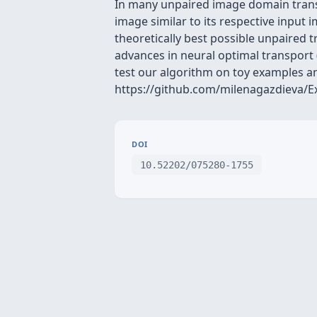
In many unpaired image domain transla
image similar to its respective input
theoretically best possible unpaired t
advances in neural optimal transport 
test our algorithm on toy examples an
https://github.com/milenagazdieva/
DOI
10.52202/075280-1755