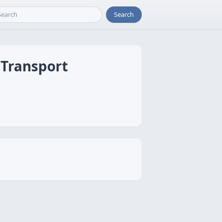
Search
 Transport