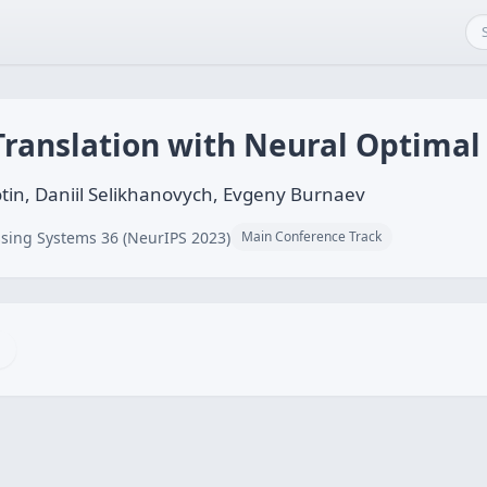
ranslation with Neural Optimal
tin, Daniil Selikhanovych, Evgeny Burnaev
sing Systems 36 (NeurIPS 2023)
Main Conference Track