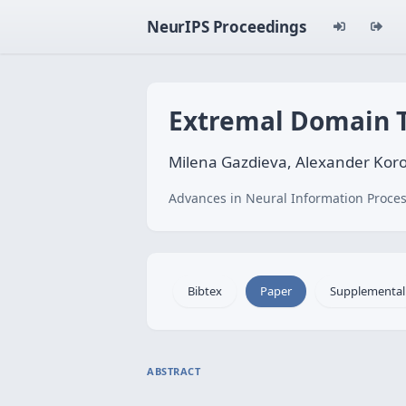
NeurIPS Proceedings
Extremal Domain T
Milena Gazdieva, Alexander Koro
Advances in Neural Information Proces
Bibtex
Paper
Supplemental
ABSTRACT