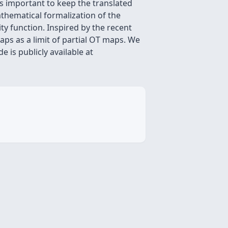
is important to keep the translated
athematical formalization of the
ity function. Inspired by the recent
ps as a limit of partial OT maps. We
 is publicly available at