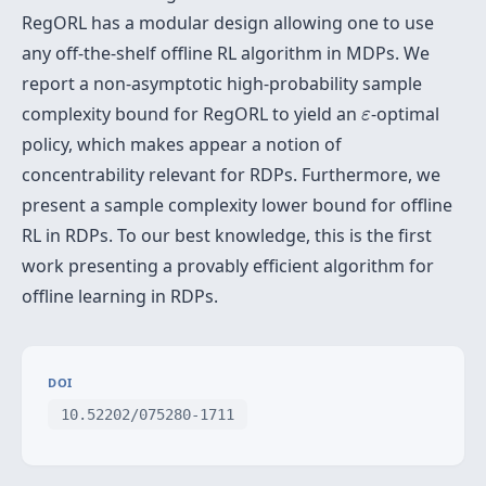
RegORL has a modular design allowing one to use
any off-the-shelf offline RL algorithm in MDPs. We
report a non-asymptotic high-probability sample
ε
complexity bound for RegORL to yield an
-optimal
ε
policy, which makes appear a notion of
concentrability relevant for RDPs. Furthermore, we
present a sample complexity lower bound for offline
RL in RDPs. To our best knowledge, this is the first
work presenting a provably efficient algorithm for
offline learning in RDPs.
DOI
10.52202/075280-1711