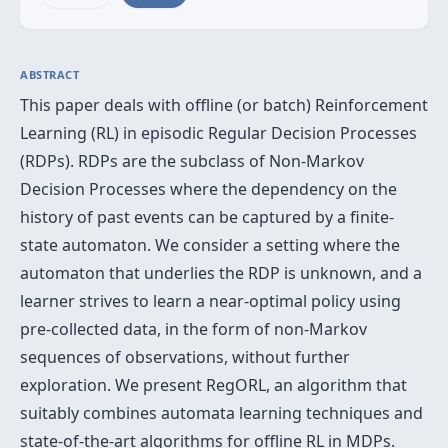
ABSTRACT
This paper deals with offline (or batch) Reinforcement
Learning (RL) in episodic Regular Decision Processes
(RDPs). RDPs are the subclass of Non-Markov
Decision Processes where the dependency on the
history of past events can be captured by a finite-
state automaton. We consider a setting where the
automaton that underlies the RDP is unknown, and a
learner strives to learn a near-optimal policy using
pre-collected data, in the form of non-Markov
sequences of observations, without further
exploration. We present RegORL, an algorithm that
suitably combines automata learning techniques and
state-of-the-art algorithms for offline RL in MDPs.