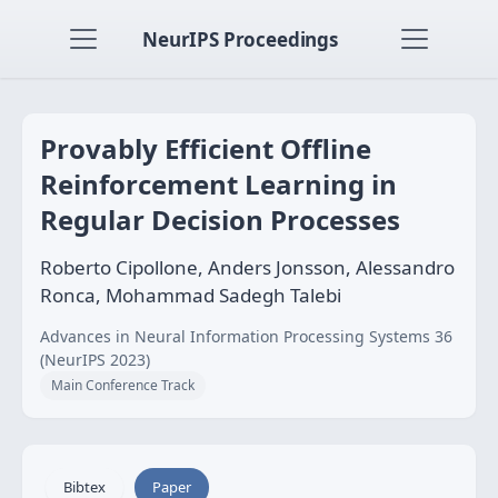
NeurIPS Proceedings
Provably Efficient Offline
Reinforcement Learning in
Regular Decision Processes
Roberto Cipollone, Anders Jonsson, Alessandro
Ronca, Mohammad Sadegh Talebi
Advances in Neural Information Processing Systems 36
(NeurIPS 2023)
Main Conference Track
Bibtex
Paper