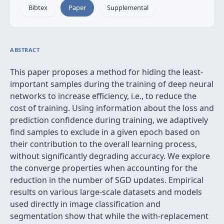
Bibtex
Paper
Supplemental
ABSTRACT
This paper proposes a method for hiding the least-
important samples during the training of deep neural
networks to increase efficiency, i.e., to reduce the
cost of training. Using information about the loss and
prediction confidence during training, we adaptively
find samples to exclude in a given epoch based on
their contribution to the overall learning process,
without significantly degrading accuracy. We explore
the converge properties when accounting for the
reduction in the number of SGD updates. Empirical
results on various large-scale datasets and models
used directly in image classification and
segmentation show that while the with-replacement