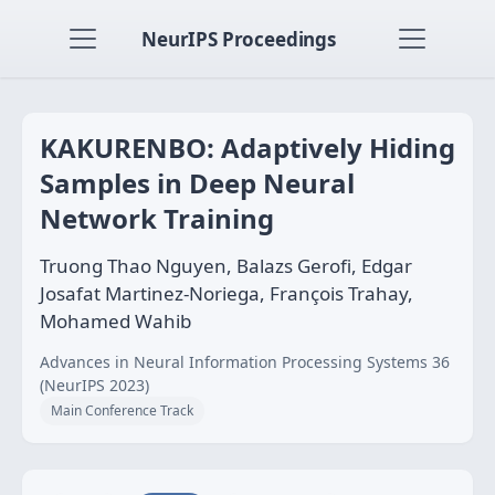
NeurIPS Proceedings
KAKURENBO: Adaptively Hiding
Samples in Deep Neural
Network Training
Truong Thao Nguyen, Balazs Gerofi, Edgar
Josafat Martinez-Noriega, François Trahay,
Mohamed Wahib
Advances in Neural Information Processing Systems 36
(NeurIPS 2023)
Main Conference Track