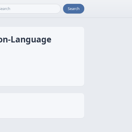
Search
sion-Language