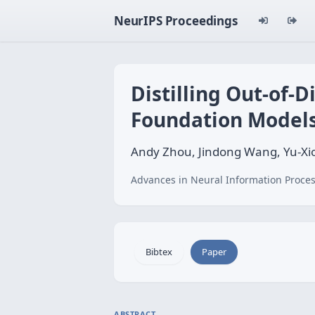
NeurIPS Proceedings
Distilling Out-of-
Foundation Model
Andy Zhou, Jindong Wang, Yu-
Advances in Neural Information Proces
Bibtex
Paper
ABSTRACT