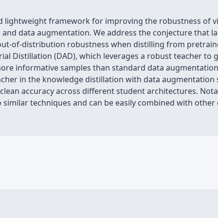
d lightweight framework for improving the robustness of v
n and data augmentation. We address the conjecture that l
ut-of-distribution robustness when distilling from pretrai
ial Distillation (DAD), which leverages a robust teacher to
ore informative samples than standard data augmentation 
acher in the knowledge distillation with data augmentation
 clean accuracy across different student architectures. No
similar techniques and can be easily combined with other 