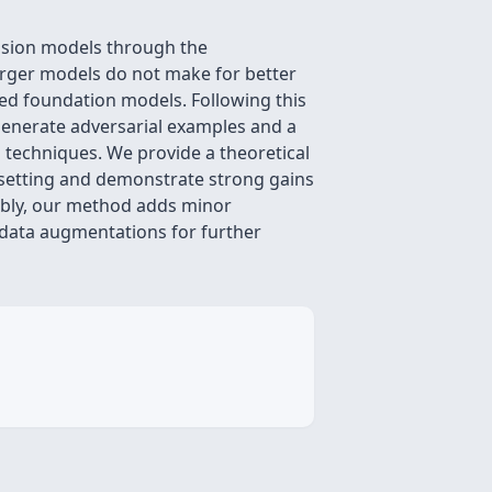
ision models through the
arger models do not make for better
ned foundation models. Following this
 generate adversarial examples and a
techniques. We provide a theoretical
 setting and demonstrate strong gains
tably, our method adds minor
data augmentations for further