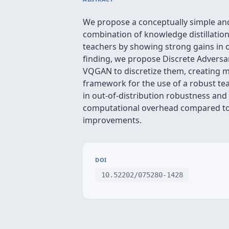
We propose a conceptually simple an
combination of knowledge distillatio
teachers by showing strong gains in o
finding, we propose Discrete Adversar
VQGAN to discretize them, creating m
framework for the use of a robust te
in out-of-distribution robustness and
computational overhead compared to 
improvements.
DOI
10.52202/075280-1428