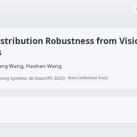
Distribution Robustness from Vi
s
Xiong Wang, Haohan Wang
sing Systems 36 (NeurIPS 2023)
Main Conference Track