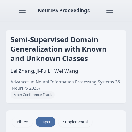
NeurIPS Proceedings
Semi-Supervised Domain
Generalization with Known
and Unknown Classes
Lei Zhang, Ji-Fu Li, Wei Wang
Advances in Neural Information Processing Systems 36
(NeurIPS 2023)
Main Conference Track
Bibtex
Paper
Supplemental