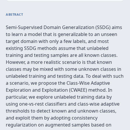
ABSTRACT
Semi-Supervised Domain Generalization (SSDG) aims
to learn a model that is generalizable to an unseen
target domain with only a few labels, and most
existing SSDG methods assume that unlabeled
training and testing samples are all known classes.
However, a more realistic scenario is that known
classes may be mixed with some unknown classes in
unlabeled training and testing data. To deal with such
a scenario, we propose the Class-Wise Adaptive
Exploration and Exploitation (CWAEE) method. In
particular, we explore unlabeled training data by
using one-vs-rest classifiers and class-wise adaptive
thresholds to detect known and unknown classes,
and exploit them by adopting consistency
regularization on augmented samples based on