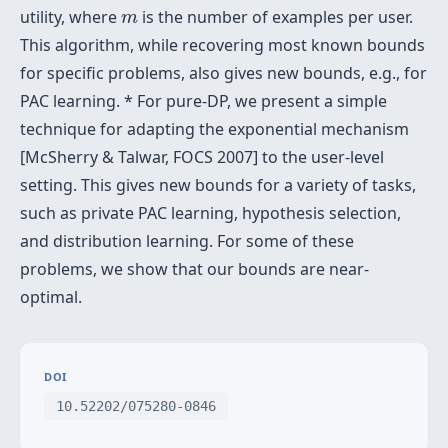
m
utility, where
is the number of examples per user.
m
This algorithm, while recovering most known bounds
for specific problems, also gives new bounds, e.g., for
PAC learning. * For pure-DP, we present a simple
technique for adapting the exponential mechanism
[McSherry & Talwar, FOCS 2007] to the user-level
setting. This gives new bounds for a variety of tasks,
such as private PAC learning, hypothesis selection,
and distribution learning. For some of these
problems, we show that our bounds are near-
optimal.
DOI
10.52202/075280-0846