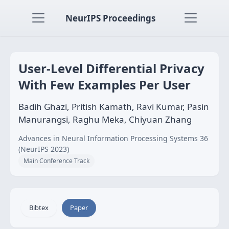
NeurIPS Proceedings
User-Level Differential Privacy
With Few Examples Per User
Badih Ghazi, Pritish Kamath, Ravi Kumar, Pasin
Manurangsi, Raghu Meka, Chiyuan Zhang
Advances in Neural Information Processing Systems 36
(NeurIPS 2023)
Main Conference Track
Bibtex
Paper