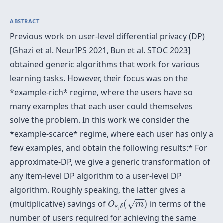
ABSTRACT
Previous work on user-level differential privacy (DP)
[Ghazi et al. NeurIPS 2021, Bun et al. STOC 2023]
obtained generic algorithms that work for various
learning tasks. However, their focus was on the
*example-rich* regime, where the users have so
many examples that each user could themselves
solve the problem. In this work we consider the
*example-scarce* regime, where each user has only a
few examples, and obtain the following results:* For
approximate-DP, we give a generic transformation of
any item-level DP algorithm to a user-level DP
algorithm. Roughly speaking, the latter gives a
O
ε
,
δ
(
m
)
(multiplicative) savings of
(
)
in terms of the
√
O
m
,
ε
δ
number of users required for achieving the same