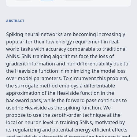
ABSTRACT
Spiking neural networks are becoming increasingly
popular for their low energy requirement in real-
world tasks with accuracy comparable to traditional
ANNs. SNN training algorithms face the loss of
gradient information and non-differentiability due to
the Heaviside function in minimizing the model loss
over model parameters. To circumvent this problem,
the surrogate method employs a differentiable
approximation of the Heaviside function in the
backward pass, while the forward pass continues to
use the Heaviside as the spiking function. We
propose to use the zeroth-order technique at the
local or neuron level in training SNNs, motivated by
its regularizing and potential energy-efficient effects