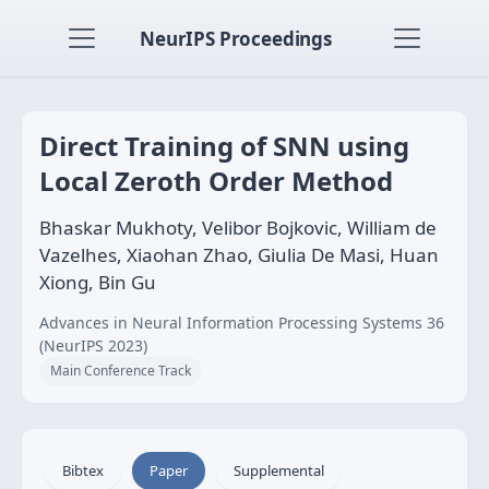
NeurIPS Proceedings
Direct Training of SNN using
Local Zeroth Order Method
Bhaskar Mukhoty, Velibor Bojkovic, William de
Vazelhes, Xiaohan Zhao, Giulia De Masi, Huan
Xiong, Bin Gu
Advances in Neural Information Processing Systems 36
(NeurIPS 2023)
Main Conference Track
Bibtex
Paper
Supplemental