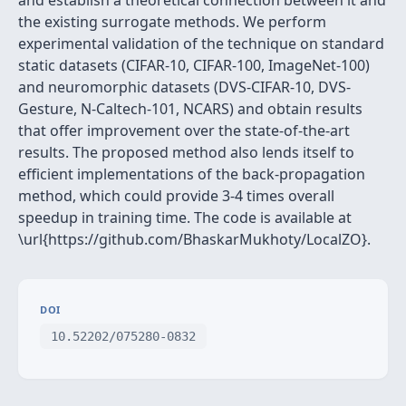
and establish a theoretical connection between it and
the existing surrogate methods. We perform
experimental validation of the technique on standard
static datasets (CIFAR-10, CIFAR-100, ImageNet-100)
and neuromorphic datasets (DVS-CIFAR-10, DVS-
Gesture, N-Caltech-101, NCARS) and obtain results
that offer improvement over the state-of-the-art
results. The proposed method also lends itself to
efficient implementations of the back-propagation
method, which could provide 3-4 times overall
speedup in training time. The code is available at
\url{https://github.com/BhaskarMukhoty/LocalZO}.
DOI
10.52202/075280-0832