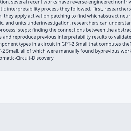
ition, several recent works have reverse-engineered nontri
ic interpretability process they followed. First, researche
n, they apply activation patching to find whichabstract neur
ric, and units underinvestigation, researchers can understan
cess' steps: finding the connections between the abstrac
s and reproduce previous interpretability results to valida
mponent types in a circuit in GPT-2 Small that computes th
T-2 Small, all of which were manually found byprevious work.
matic-Circuit-Discovery