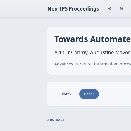
NeurIPS Proceedings
Towards Automated 
Arthur Conmy, Augustine Mavor-
Advances in Neural Information Proces
Bibtex
Paper
ABSTRACT