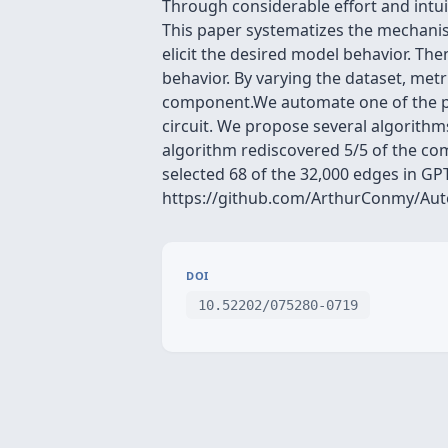
Through considerable effort and intu
This paper systematizes the mechanist
elicit the desired model behavior. The
behavior. By varying the dataset, met
component.We automate one of the pro
circuit. We propose several algorithm
algorithm rediscovered 5/5 of the co
selected 68 of the 32,000 edges in GP
https://github.com/ArthurConmy/Auto
DOI
10.52202/075280-0719