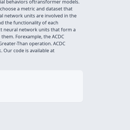
vial behaviors oftransformer models.
rschoose a metric and dataset that
al network units are involved in the
d the functionality of each
t neural network units that form a
te them. Forexample, the ACDC
eGreater-Than operation. ACDC
 Our code is available at