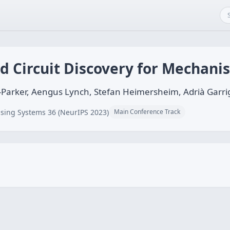
Circuit Discovery for Mechanist
Parker, Aengus Lynch, Stefan Heimersheim, Adrià Garri
sing Systems 36 (NeurIPS 2023)
Main Conference Track