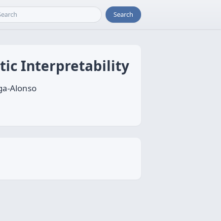
Search
ic Interpretability
ga-Alonso