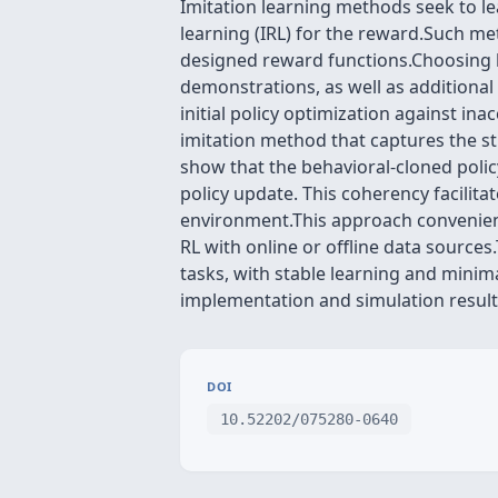
Imitation learning methods seek to le
learning (IRL) for the reward.Such me
designed reward functions.Choosing b
demonstrations, as well as additional
initial policy optimization against in
imitation method that captures the st
show that the behavioral-cloned polic
policy update. This coherency facilita
environment.This approach convenient
RL with online or offline data source
tasks, with stable learning and mini
implementation and simulation results
DOI
10.52202/075280-0640