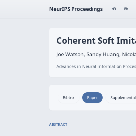
NeurIPS Proceedings
Coherent Soft Imit
Joe Watson, Sandy Huang, Nicol
Advances in Neural Information Proces
Bibtex
Paper
Supplemental
ABSTRACT