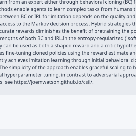
arn from an expert either through behavioral cloning (BC) f
thods enable agents to learn complex tasks from humans tha
etween BC or IRL for imitation depends on the quality and 
 access to the Markov decision process. Hybrid strategies t
accurate rewards diminishes the benefit of pretraining the p
rengths of both BC and IRL.In the entropy-regularized (`sof
y can be used as both a shaped reward and a critic hypothe
tes fine-tuning cloned policies using the reward estimate an
ly achieves imitation learning through initial behavioral 
s.The simplicity of the approach enables graceful scaling to
mal hyperparameter tuning, in contrast to adversarial appr
, see https://joemwatson.github.io/csil/.