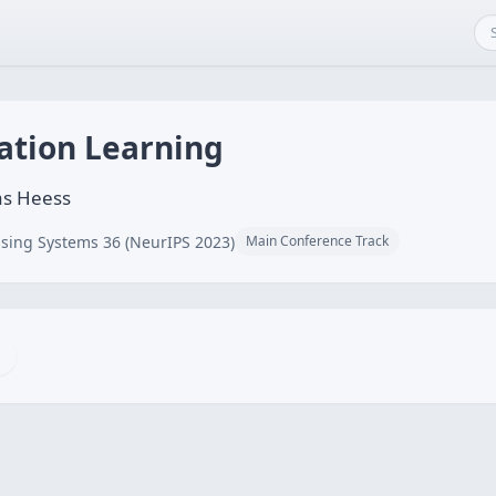
ation Learning
as Heess
sing Systems 36 (NeurIPS 2023)
Main Conference Track