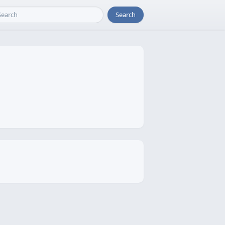
Search