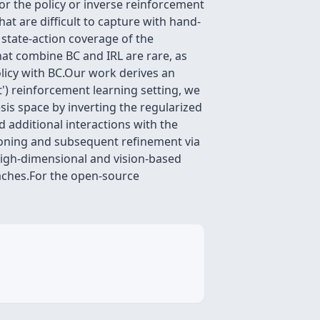
or the policy or inverse reinforcement
t are difficult to capture with hand-
state-action coverage of the
hat combine BC and IRL are rare, as
olicy with BC.Our work derives an
t') reinforcement learning setting, we
sis space by inverting the regularized
d additional interactions with the
cloning and subsequent refinement via
 high-dimensional and vision-based
oaches.For the open-source