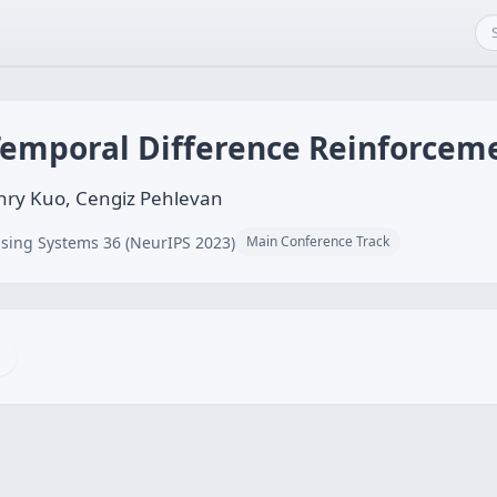
Temporal Difference Reinforcem
nry Kuo, Cengiz Pehlevan
sing Systems 36 (NeurIPS 2023)
Main Conference Track