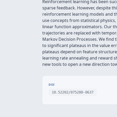
Reinforcement learning has been succe
sparse feedback. However, despite this
reinforcement learning models and the
use concepts from statistical physics,
linear function approximators. Our t
trajectories are replaced with tempor
Markov Decision Processes. We find t
to significant plateaus in the value e
plateaus depend on feature structure,
learning rate annealing and reward s
new tools to open a new direction to
DOI
10.52202/075280-0637