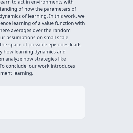
learn to act in environments with
erstanding of how the parameters of
dynamics of learning. In this work, we
rence learning of a value function with
 where averages over the random
our assumptions on small scale
the space of possible episodes leads
tudy how learning dynamics and
en analyze how strategies like
 To conclude, our work introduces
ement learning.