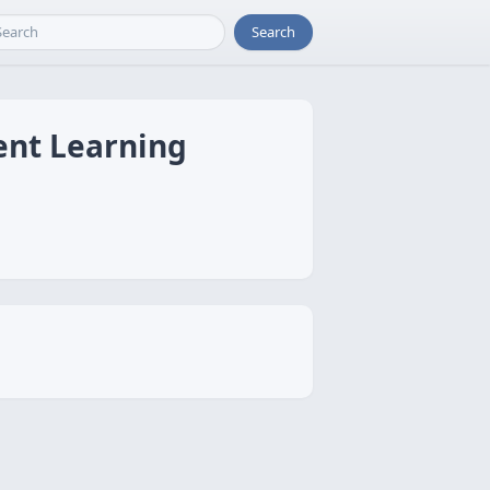
Search
ent Learning