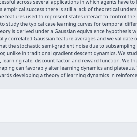
ssful across several applications in which agents have to 
 empirical success there is still a lack of theoretical und
 features used to represent states interact to control the 
 to study the typical case learning curves for temporal diffe
heory is derived under a Gaussian equivalence hypothesis
ally correlated Gaussian feature averages and we validate 
hat the stochastic semi-gradient noise due to subsampling 
rror, unlike in traditional gradient descent dynamics. We s
 learning rate, discount factor, and reward function. We th
haping can favorably alter learning dynamics and plateaus.
wards developing a theory of learning dynamics in reinforc