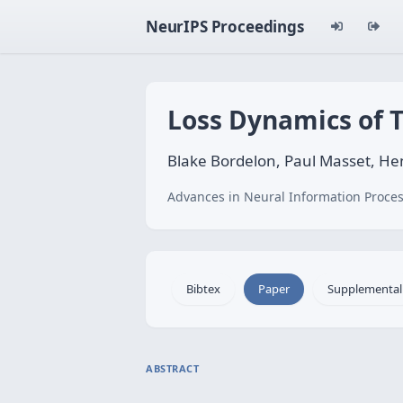
NeurIPS Proceedings
Loss Dynamics of 
Blake Bordelon, Paul Masset, He
Advances in Neural Information Proces
Bibtex
Paper
Supplemental
ABSTRACT