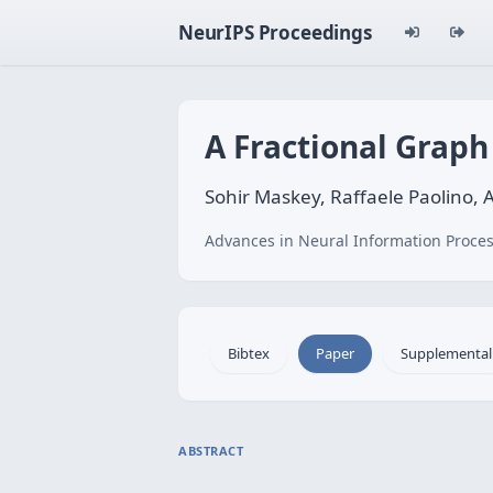
NeurIPS Proceedings
A Fractional Grap
Sohir Maskey, Raffaele Paolino, 
Advances in Neural Information Proces
Bibtex
Paper
Supplemental
ABSTRACT