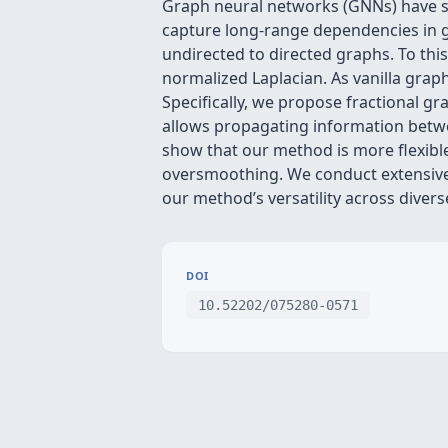
Graph neural networks (GNNs) have sh
capture long-range dependencies in g
undirected to directed graphs. To thi
normalized Laplacian. As vanilla gr
Specifically, we propose fractional 
allows propagating information betwe
show that our method is more flexible
oversmoothing. We conduct extensive
our method’s versatility across diver
DOI
10.52202/075280-0571