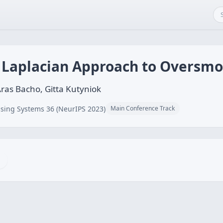
h Laplacian Approach to Oversm
Aras Bacho, Gitta Kutyniok
sing Systems 36 (NeurIPS 2023)
Main Conference Track