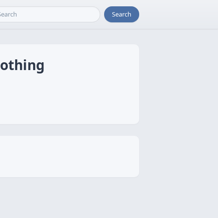
Search
oothing