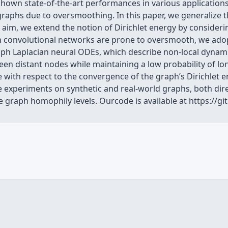
own state-of-the-art performances in various applications
raphs due to oversmoothing. In this paper, we generalize
s aim, we extend the notion of Dirichlet energy by consideri
aph convolutional networks are prone to oversmooth, we ad
graph Laplacian neural ODEs, which describe non-local dyna
en distant nodes while maintaining a low probability of l
 with respect to the convergence of the graph’s Dirichlet e
 experiments on synthetic and real-world graphs, both dir
se graph homophily levels. Ourcode is available at https://