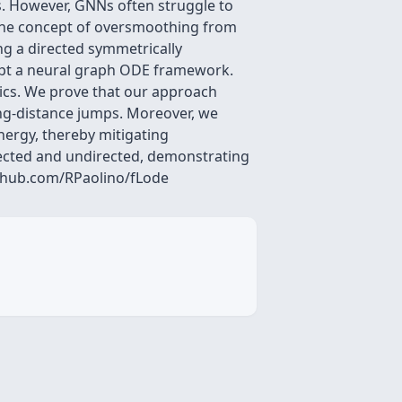
. However, GNNs often struggle to
 the concept of oversmoothing from
ng a directed symmetrically
opt a neural graph ODE framework.
mics. We prove that our approach
ong-distance jumps. Moreover, we
nergy, thereby mitigating
ected and undirected, demonstrating
github.com/RPaolino/fLode