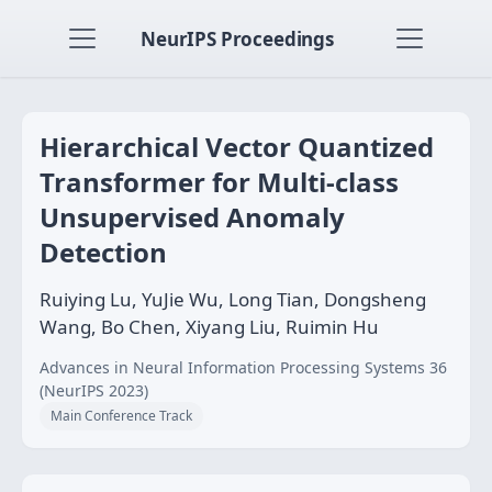
NeurIPS Proceedings
Hierarchical Vector Quantized
Transformer for Multi-class
Unsupervised Anomaly
Detection
Ruiying Lu, YuJie Wu, Long Tian, Dongsheng
Wang, Bo Chen, Xiyang Liu, Ruimin Hu
Advances in Neural Information Processing Systems 36
(NeurIPS 2023)
Main Conference Track