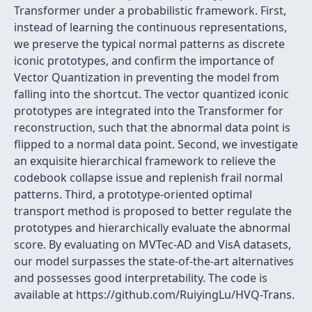
Transformer under a probabilistic framework. First,
instead of learning the continuous representations,
we preserve the typical normal patterns as discrete
iconic prototypes, and confirm the importance of
Vector Quantization in preventing the model from
falling into the shortcut. The vector quantized iconic
prototypes are integrated into the Transformer for
reconstruction, such that the abnormal data point is
flipped to a normal data point. Second, we investigate
an exquisite hierarchical framework to relieve the
codebook collapse issue and replenish frail normal
patterns. Third, a prototype-oriented optimal
transport method is proposed to better regulate the
prototypes and hierarchically evaluate the abnormal
score. By evaluating on MVTec-AD and VisA datasets,
our model surpasses the state-of-the-art alternatives
and possesses good interpretability. The code is
available at https://github.com/RuiyingLu/HVQ-Trans.