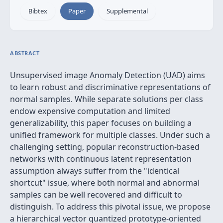
Bibtex
Paper
Supplemental
ABSTRACT
Unsupervised image Anomaly Detection (UAD) aims
to learn robust and discriminative representations of
normal samples. While separate solutions per class
endow expensive computation and limited
generalizability, this paper focuses on building a
unified framework for multiple classes. Under such a
challenging setting, popular reconstruction-based
networks with continuous latent representation
assumption always suffer from the "identical
shortcut" issue, where both normal and abnormal
samples can be well recovered and difficult to
distinguish. To address this pivotal issue, we propose
a hierarchical vector quantized prototype-oriented