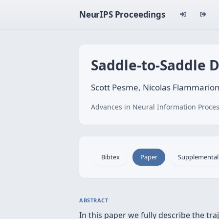
NeurIPS Proceedings
Saddle-to-Saddle 
Scott Pesme, Nicolas Flammario
Advances in Neural Information Proces
Bibtex
Paper
Supplemental
ABSTRACT
In this paper we fully describe the tr