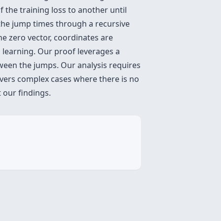
f the training loss to another until
s the jump times through a recursive
e zero vector, coordinates are
 learning. Our proof leverages a
ween the jumps. Our analysis requires
overs complex cases where there is no
 our findings.