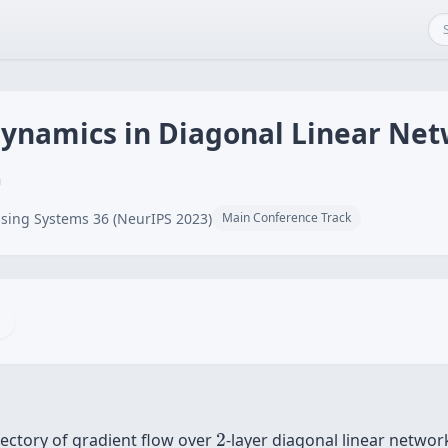
Dynamics in Diagonal Linear Ne
n
sing Systems 36 (NeurIPS 2023)
Main Conference Track
2
ajectory of gradient flow over
2
-layer diagonal linear network