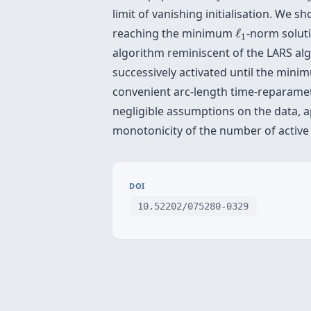
limit of vanishing initialisation. We s
ℓ
1
reaching the minimum
ℓ
-norm soluti
1
algorithm reminiscent of the LARS alg
successively activated until the min
convenient arc-length time-reparametr
negligible assumptions on the data, 
monotonicity of the number of active
DOI
10.52202/075280-0329