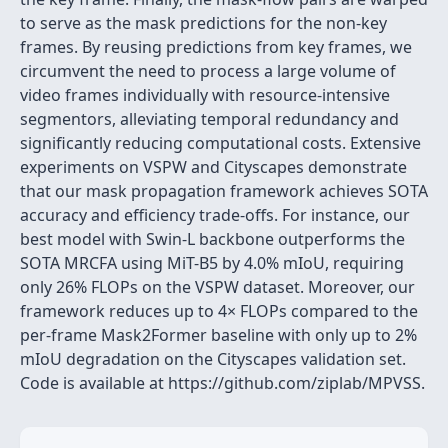
to serve as the mask predictions for the non-key
frames. By reusing predictions from key frames, we
circumvent the need to process a large volume of
video frames individually with resource-intensive
segmentors, alleviating temporal redundancy and
significantly reducing computational costs. Extensive
experiments on VSPW and Cityscapes demonstrate
that our mask propagation framework achieves SOTA
accuracy and efficiency trade-offs. For instance, our
best model with Swin-L backbone outperforms the
SOTA MRCFA using MiT-B5 by 4.0% mIoU, requiring
only 26% FLOPs on the VSPW dataset. Moreover, our
framework reduces up to 4× FLOPs compared to the
per-frame Mask2Former baseline with only up to 2%
mIoU degradation on the Cityscapes validation set.
Code is available at https://github.com/ziplab/MPVSS.