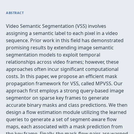
ABSTRACT
Video Semantic Segmentation (VSS) involves
assigning a semantic label to each pixel in a video
sequence. Prior work in this field has demonstrated
promising results by extending image semantic
segmentation models to exploit temporal
relationships across video frames; however, these
approaches often incur significant computational
costs. In this paper, we propose an efficient mask
propagation framework for VSS, called MPVSS. Our
approach first employs a strong query-based image
segmentor on sparse key frames to generate
accurate binary masks and class predictions. We then
design a flow estimation module utilizing the learned
queries to generate a set of segment-aware flow
maps, each associated with a mask prediction from
the key frame. Finally, the mask-flow pairs are warped