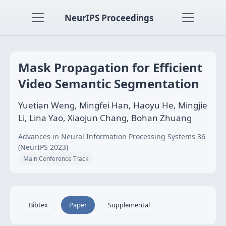
NeurIPS Proceedings
Mask Propagation for Efficient
Video Semantic Segmentation
Yuetian Weng, Mingfei Han, Haoyu He, Mingjie
Li, Lina Yao, Xiaojun Chang, Bohan Zhuang
Advances in Neural Information Processing Systems 36
(NeurIPS 2023)
Main Conference Track
Bibtex
Paper
Supplemental