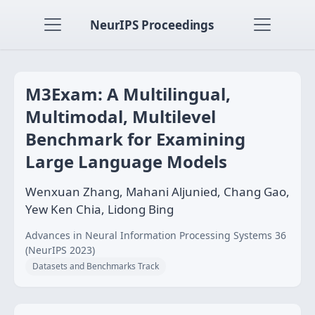
NeurIPS Proceedings
M3Exam: A Multilingual,
Multimodal, Multilevel
Benchmark for Examining
Large Language Models
Wenxuan Zhang, Mahani Aljunied, Chang Gao,
Yew Ken Chia, Lidong Bing
Advances in Neural Information Processing Systems 36
(NeurIPS 2023)
Datasets and Benchmarks Track