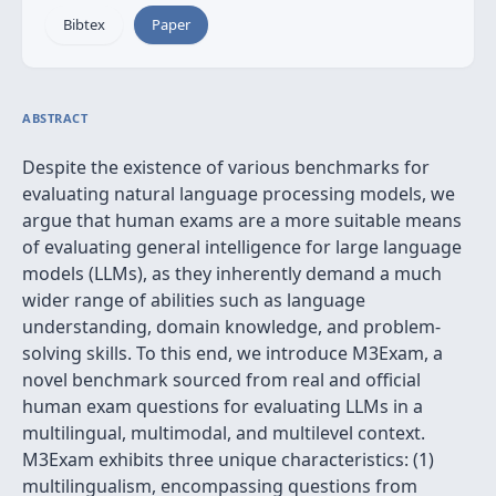
Bibtex
Paper
ABSTRACT
Despite the existence of various benchmarks for
evaluating natural language processing models, we
argue that human exams are a more suitable means
of evaluating general intelligence for large language
models (LLMs), as they inherently demand a much
wider range of abilities such as language
understanding, domain knowledge, and problem-
solving skills. To this end, we introduce M3Exam, a
novel benchmark sourced from real and official
human exam questions for evaluating LLMs in a
multilingual, multimodal, and multilevel context.
M3Exam exhibits three unique characteristics: (1)
multilingualism, encompassing questions from