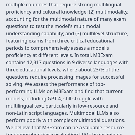
multiple countries that require strong multilingual
proficiency and cultural knowledge; (2) multimodality,
accounting for the multimodal nature of many exam
questions to test the model's multimodal
understanding capability; and (3) multilevel structure,
featuring exams from three critical educational
periods to comprehensively assess a model's
proficiency at different levels. In total, M3Exam
contains 12,317 questions in 9 diverse languages with
three educational levels, where about 23\% of the
questions require processing images for successful
solving. We assess the performance of top-
performing LLMs on M3Exam and find that current
models, including GPT-4, still struggle with
multilingual text, particularly in low-resource and
non-Latin script languages. Multimodal LLMs also
perform poorly with complex multimodal questions.
We believe that M3Exam can be a valuable resource
for comprehensively evaluating LLMs by examining