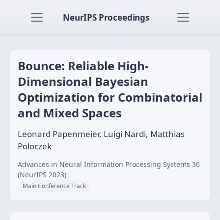
NeurIPS Proceedings
Bounce: Reliable High-
Dimensional Bayesian
Optimization for Combinatorial
and Mixed Spaces
Leonard Papenmeier, Luigi Nardi, Matthias
Poloczek
Advances in Neural Information Processing Systems 36
(NeurIPS 2023)
Main Conference Track