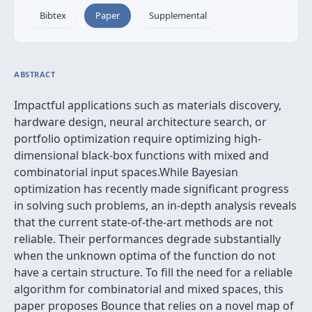
Bibtex
Paper
Supplemental
ABSTRACT
Impactful applications such as materials discovery,
hardware design, neural architecture search, or
portfolio optimization require optimizing high-
dimensional black-box functions with mixed and
combinatorial input spaces.While Bayesian
optimization has recently made significant progress
in solving such problems, an in-depth analysis reveals
that the current state-of-the-art methods are not
reliable. Their performances degrade substantially
when the unknown optima of the function do not
have a certain structure. To fill the need for a reliable
algorithm for combinatorial and mixed spaces, this
paper proposes Bounce that relies on a novel map of