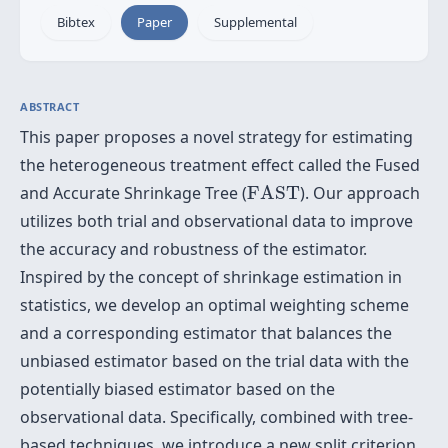
Bibtex
Paper
Supplemental
ABSTRACT
This paper proposes a novel strategy for estimating
the heterogeneous treatment effect called the Fused
F
A
S
T
and Accurate Shrinkage Tree (
F
A
S
T
). Our approach
utilizes both trial and observational data to improve
the accuracy and robustness of the estimator.
Inspired by the concept of shrinkage estimation in
statistics, we develop an optimal weighting scheme
and a corresponding estimator that balances the
unbiased estimator based on the trial data with the
potentially biased estimator based on the
observational data. Specifically, combined with tree-
based techniques, we introduce a new split criterion