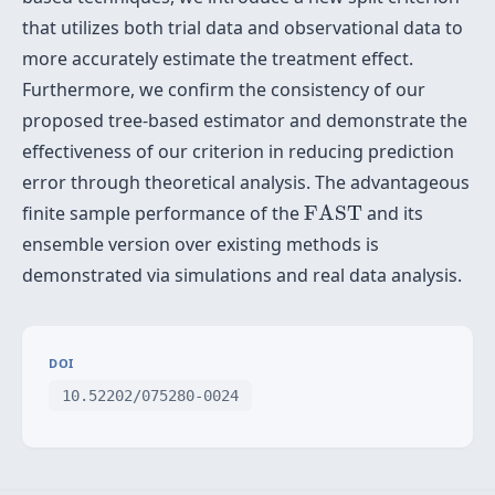
that utilizes both trial data and observational data to
more accurately estimate the treatment effect.
Furthermore, we confirm the consistency of our
proposed tree-based estimator and demonstrate the
effectiveness of our criterion in reducing prediction
error through theoretical analysis. The advantageous
F
A
S
T
finite sample performance of the
F
A
S
T
and its
ensemble version over existing methods is
demonstrated via simulations and real data analysis.
DOI
10.52202/075280-0024