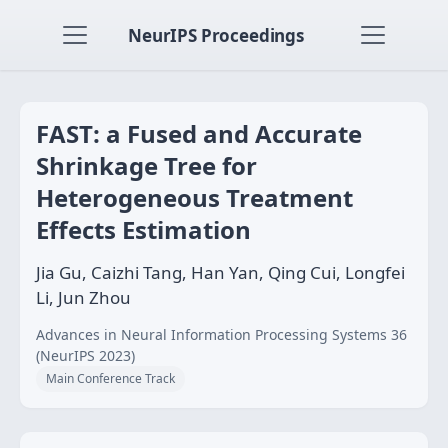
NeurIPS Proceedings
FAST: a Fused and Accurate
Shrinkage Tree for
Heterogeneous Treatment
Effects Estimation
Jia Gu, Caizhi Tang, Han Yan, Qing Cui, Longfei
Li, Jun Zhou
Advances in Neural Information Processing Systems 36
(NeurIPS 2023)
Main Conference Track