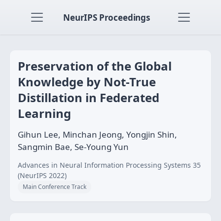
NeurIPS Proceedings
Preservation of the Global
Knowledge by Not-True
Distillation in Federated
Learning
Gihun Lee, Minchan Jeong, Yongjin Shin,
Sangmin Bae, Se-Young Yun
Advances in Neural Information Processing Systems 35
(NeurIPS 2022)
Main Conference Track