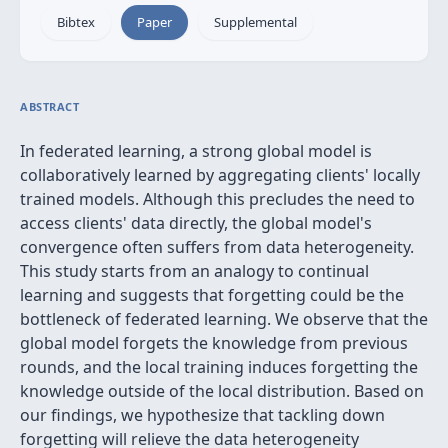
Bibtex
Paper
Supplemental
ABSTRACT
In federated learning, a strong global model is
collaboratively learned by aggregating clients' locally
trained models. Although this precludes the need to
access clients' data directly, the global model's
convergence often suffers from data heterogeneity.
This study starts from an analogy to continual
learning and suggests that forgetting could be the
bottleneck of federated learning. We observe that the
global model forgets the knowledge from previous
rounds, and the local training induces forgetting the
knowledge outside of the local distribution. Based on
our findings, we hypothesize that tackling down
forgetting will relieve the data heterogeneity