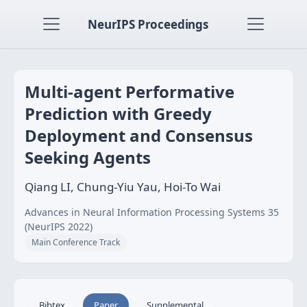
NeurIPS Proceedings
Multi-agent Performative
Prediction with Greedy
Deployment and Consensus
Seeking Agents
Qiang LI, Chung-Yiu Yau, Hoi-To Wai
Advances in Neural Information Processing Systems 35
(NeurIPS 2022)
Main Conference Track
Bibtex
Paper
Supplemental