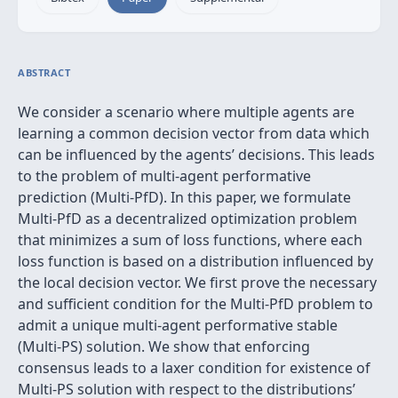
ABSTRACT
We consider a scenario where multiple agents are
learning a common decision vector from data which
can be influenced by the agents’ decisions. This leads
to the problem of multi-agent performative
prediction (Multi-PfD). In this paper, we formulate
Multi-PfD as a decentralized optimization problem
that minimizes a sum of loss functions, where each
loss function is based on a distribution influenced by
the local decision vector. We first prove the necessary
and sufficient condition for the Multi-PfD problem to
admit a unique multi-agent performative stable
(Multi-PS) solution. We show that enforcing
consensus leads to a laxer condition for existence of
Multi-PS solution with respect to the distributions’