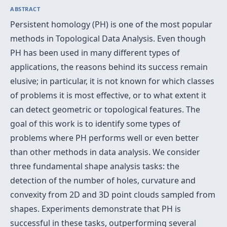
ABSTRACT
Persistent homology (PH) is one of the most popular
methods in Topological Data Analysis. Even though
PH has been used in many different types of
applications, the reasons behind its success remain
elusive; in particular, it is not known for which classes
of problems it is most effective, or to what extent it
can detect geometric or topological features. The
goal of this work is to identify some types of
problems where PH performs well or even better
than other methods in data analysis. We consider
three fundamental shape analysis tasks: the
detection of the number of holes, curvature and
convexity from 2D and 3D point clouds sampled from
shapes. Experiments demonstrate that PH is
successful in these tasks, outperforming several