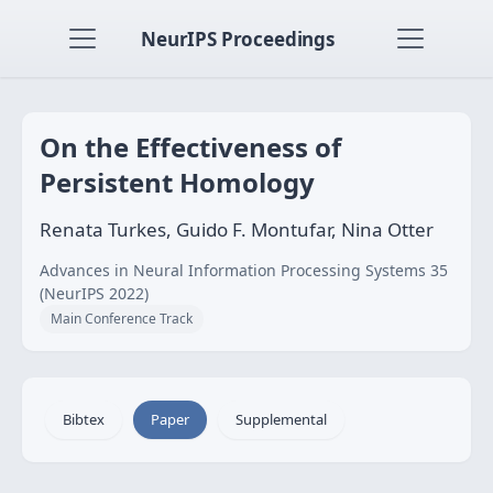
NeurIPS Proceedings
On the Effectiveness of
Persistent Homology
Renata Turkes, Guido F. Montufar, Nina Otter
Advances in Neural Information Processing Systems 35
(NeurIPS 2022)
Main Conference Track
Bibtex
Paper
Supplemental