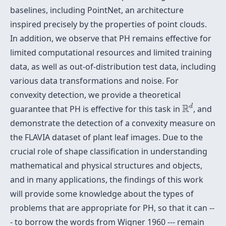
baselines, including PointNet, an architecture
inspired precisely by the properties of point clouds.
In addition, we observe that PH remains effective for
limited computational resources and limited training
data, as well as out-of-distribution test data, including
various data transformations and noise. For
convexity detection, we provide a theoretical
R
d
R
d
guarantee that PH is effective for this task in
, and
demonstrate the detection of a convexity measure on
the FLAVIA dataset of plant leaf images. Due to the
crucial role of shape classification in understanding
mathematical and physical structures and objects,
and in many applications, the findings of this work
will provide some knowledge about the types of
problems that are appropriate for PH, so that it can --
- to borrow the words from Wigner 1960 ---
remain