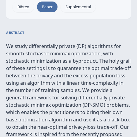
Bibtex
Paper
Supplemental
ABSTRACT
We study differentially private (DP) algorithms for
smooth stochastic minimax optimization, with
stochastic minimization as a byproduct. The holy grail
of these settings is to guarantee the optimal trade-off
between the privacy and the excess population loss,
using an algorithm with a linear time-complexity in
the number of training samples. We provide a
general framework for solving differentially private
stochastic minimax optimization (DP-SMO) problems,
which enables the practitioners to bring their own
base optimization algorithm and use it as a black-box
to obtain the near-optimal privacy-loss trade-off. Our
framework is inspired from the recently proposed