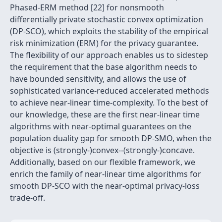
Phased-ERM method [22] for nonsmooth
differentially private stochastic convex optimization
(DP-SCO), which exploits the stability of the empirical
risk minimization (ERM) for the privacy guarantee.
The flexibility of our approach enables us to sidestep
the requirement that the base algorithm needs to
have bounded sensitivity, and allows the use of
sophisticated variance-reduced accelerated methods
to achieve near-linear time-complexity. To the best of
our knowledge, these are the first near-linear time
algorithms with near-optimal guarantees on the
population duality gap for smooth DP-SMO, when the
objective is (strongly-)convex--(strongly-)concave.
Additionally, based on our flexible framework, we
enrich the family of near-linear time algorithms for
smooth DP-SCO with the near-optimal privacy-loss
trade-off.