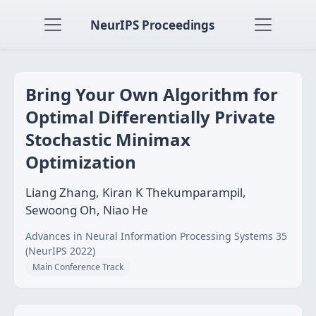
NeurIPS Proceedings
Bring Your Own Algorithm for
Optimal Differentially Private
Stochastic Minimax
Optimization
Liang Zhang, Kiran K Thekumparampil,
Sewoong Oh, Niao He
Advances in Neural Information Processing Systems 35
(NeurIPS 2022)
Main Conference Track