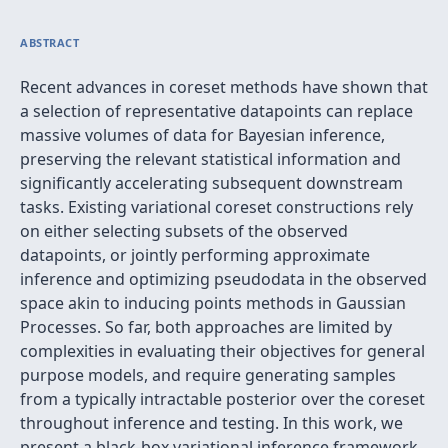
ABSTRACT
Recent advances in coreset methods have shown that
a selection of representative datapoints can replace
massive volumes of data for Bayesian inference,
preserving the relevant statistical information and
significantly accelerating subsequent downstream
tasks. Existing variational coreset constructions rely
on either selecting subsets of the observed
datapoints, or jointly performing approximate
inference and optimizing pseudodata in the observed
space akin to inducing points methods in Gaussian
Processes. So far, both approaches are limited by
complexities in evaluating their objectives for general
purpose models, and require generating samples
from a typically intractable posterior over the coreset
throughout inference and testing. In this work, we
present a black-box variational inference framework