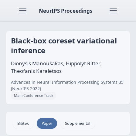
NeurIPS Proceedings
Black-box coreset variational
inference
Dionysis Manousakas, Hippolyt Ritter,
Theofanis Karaletsos
Advances in Neural Information Processing Systems 35
(NeurIPS 2022)
Main Conference Track
Bibtex
Paper
Supplemental