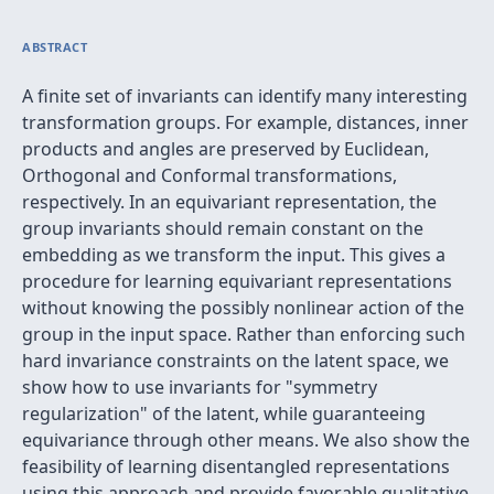
ABSTRACT
A finite set of invariants can identify many interesting
transformation groups. For example, distances, inner
products and angles are preserved by Euclidean,
Orthogonal and Conformal transformations,
respectively. In an equivariant representation, the
group invariants should remain constant on the
embedding as we transform the input. This gives a
procedure for learning equivariant representations
without knowing the possibly nonlinear action of the
group in the input space. Rather than enforcing such
hard invariance constraints on the latent space, we
show how to use invariants for "symmetry
regularization" of the latent, while guaranteeing
equivariance through other means. We also show the
feasibility of learning disentangled representations
using this approach and provide favorable qualitative