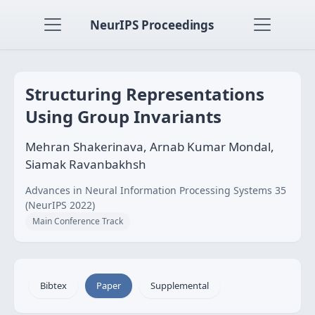
NeurIPS Proceedings
Structuring Representations
Using Group Invariants
Mehran Shakerinava, Arnab Kumar Mondal,
Siamak Ravanbakhsh
Advances in Neural Information Processing Systems 35
(NeurIPS 2022)
Main Conference Track
Bibtex
Paper
Supplemental