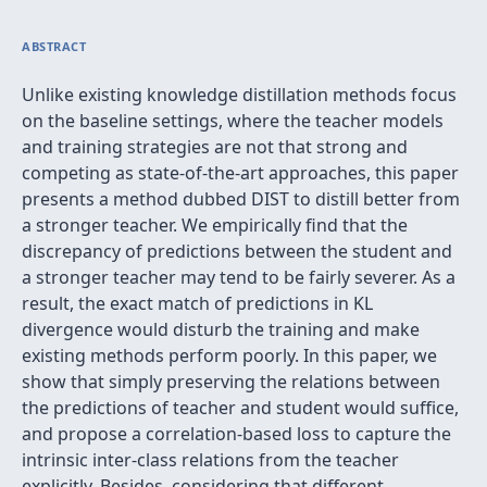
ABSTRACT
Unlike existing knowledge distillation methods focus
on the baseline settings, where the teacher models
and training strategies are not that strong and
competing as state-of-the-art approaches, this paper
presents a method dubbed DIST to distill better from
a stronger teacher. We empirically find that the
discrepancy of predictions between the student and
a stronger teacher may tend to be fairly severer. As a
result, the exact match of predictions in KL
divergence would disturb the training and make
existing methods perform poorly. In this paper, we
show that simply preserving the relations between
the predictions of teacher and student would suffice,
and propose a correlation-based loss to capture the
intrinsic inter-class relations from the teacher
explicitly. Besides, considering that different