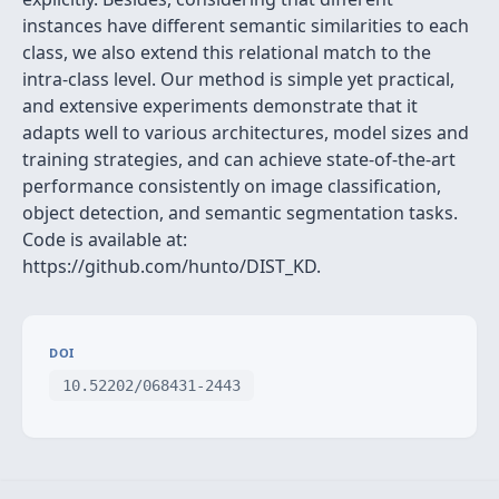
instances have different semantic similarities to each
class, we also extend this relational match to the
intra-class level. Our method is simple yet practical,
and extensive experiments demonstrate that it
adapts well to various architectures, model sizes and
training strategies, and can achieve state-of-the-art
performance consistently on image classification,
object detection, and semantic segmentation tasks.
Code is available at:
https://github.com/hunto/DIST_KD.
DOI
10.52202/068431-2443