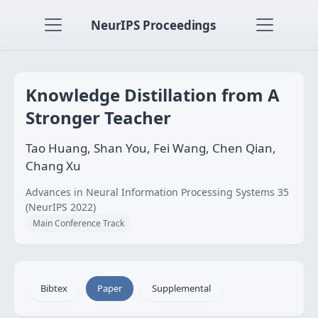
NeurIPS Proceedings
Knowledge Distillation from A
Stronger Teacher
Tao Huang, Shan You, Fei Wang, Chen Qian,
Chang Xu
Advances in Neural Information Processing Systems 35
(NeurIPS 2022)
Main Conference Track
Bibtex
Paper
Supplemental