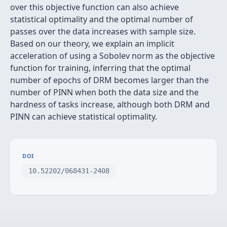
over this objective function can also achieve
statistical optimality and the optimal number of
passes over the data increases with sample size.
Based on our theory, we explain an implicit
acceleration of using a Sobolev norm as the objective
function for training, inferring that the optimal
number of epochs of DRM becomes larger than the
number of PINN when both the data size and the
hardness of tasks increase, although both DRM and
PINN can achieve statistical optimality.
DOI
10.52202/068431-2408