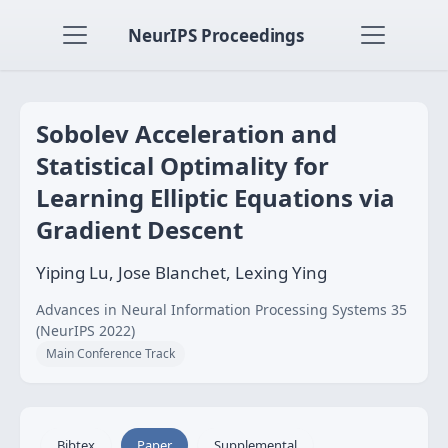
NeurIPS Proceedings
Sobolev Acceleration and
Statistical Optimality for
Learning Elliptic Equations via
Gradient Descent
Yiping Lu, Jose Blanchet, Lexing Ying
Advances in Neural Information Processing Systems 35
(NeurIPS 2022)
Main Conference Track
Bibtex
Paper
Supplemental