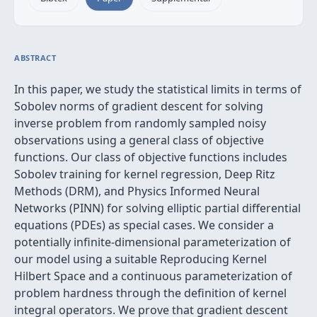
ABSTRACT
In this paper, we study the statistical limits in terms of
Sobolev norms of gradient descent for solving
inverse problem from randomly sampled noisy
observations using a general class of objective
functions. Our class of objective functions includes
Sobolev training for kernel regression, Deep Ritz
Methods (DRM), and Physics Informed Neural
Networks (PINN) for solving elliptic partial differential
equations (PDEs) as special cases. We consider a
potentially infinite-dimensional parameterization of
our model using a suitable Reproducing Kernel
Hilbert Space and a continuous parameterization of
problem hardness through the definition of kernel
integral operators. We prove that gradient descent