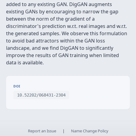
added to any existing GAN. DigGAN augments
existing GANs by encouraging to narrow the gap
between the norm of the gradient of a
discriminator's prediction w.r.t. real images and w.r.t.
the generated samples. We observe this formulation
to avoid bad attractors within the GAN loss
landscape, and we find DigGAN to significantly
improve the results of GAN training when limited
data is available.
DOI
10.52202/068431-2304
Report an Issue
|
Name Change Policy