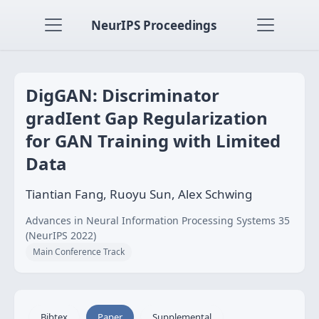
NeurIPS Proceedings
DigGAN: Discriminator
gradIent Gap Regularization
for GAN Training with Limited
Data
Tiantian Fang, Ruoyu Sun, Alex Schwing
Advances in Neural Information Processing Systems 35
(NeurIPS 2022)
Main Conference Track
Bibtex
Paper
Supplemental