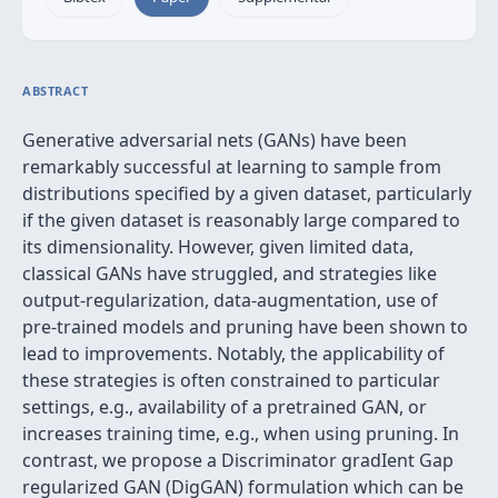
ABSTRACT
Generative adversarial nets (GANs) have been
remarkably successful at learning to sample from
distributions specified by a given dataset, particularly
if the given dataset is reasonably large compared to
its dimensionality. However, given limited data,
classical GANs have struggled, and strategies like
output-regularization, data-augmentation, use of
pre-trained models and pruning have been shown to
lead to improvements. Notably, the applicability of
these strategies is often constrained to particular
settings, e.g., availability of a pretrained GAN, or
increases training time, e.g., when using pruning. In
contrast, we propose a Discriminator gradIent Gap
regularized GAN (DigGAN) formulation which can be