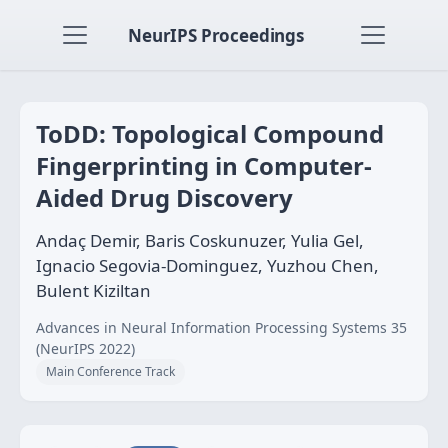
NeurIPS Proceedings
ToDD: Topological Compound
Fingerprinting in Computer-
Aided Drug Discovery
Andaç Demir, Baris Coskunuzer, Yulia Gel,
Ignacio Segovia-Dominguez, Yuzhou Chen,
Bulent Kiziltan
Advances in Neural Information Processing Systems 35
(NeurIPS 2022)
Main Conference Track