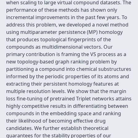
when scaling to large virtual compound datasets. The
performance of these methods has shown only
incremental improvements in the past few years. To
address this problem, we developed a novel method
using multiparameter persistence (MP) homology
that produces topological fingerprints of the
compounds as multidimensional vectors. Our
primary contribution is framing the VS process as a
new topology-based graph ranking problem by
partitioning a compound into chemical substructures
informed by the periodic properties of its atoms and
extracting their persistent homology features at
multiple resolution levels. We show that the margin
loss fine-tuning of pretrained Triplet networks attains
highly competitive results in differentiating between
compounds in the embedding space and ranking
their likelihood of becoming effective drug
candidates. We further establish theoretical
guarantees for the stability properties of our