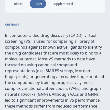
Bibtex
Paper
Supplemental
ABSTRACT
In computer-aided drug discovery (CADD), virtual
screening (VS) is used for comparing a library of
compounds against known active ligands to identify
the drug candidates that are most likely to bind to a
molecular target. Most VS methods to date have
focused on using canonical compound
representations (e.g., SMILES strings, Morgan
fingerprints) or generating alternative fingerprints of
the compounds by training progressively more
complex variational autoencoders (VAEs) and graph
neural networks (GNNs). Although VAEs and GNNs
led to significant improvements in VS performance,
these methods suffer from reduced performance