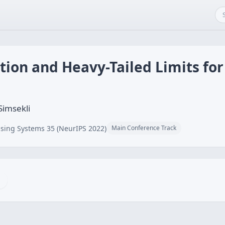
tion and Heavy-Tailed Limits for
Simsekli
sing Systems 35 (NeurIPS 2022)
Main Conference Track