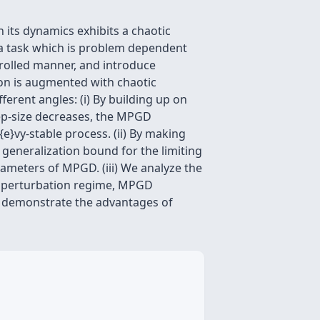
its dynamics exhibits a chaotic
, a task which is problem dependent
ntrolled manner, and introduce
on is augmented with chaotic
rent angles: (i) By building up on
ep-size decreases, the MPGD
{e}vy-stable process. (ii) By making
 generalization bound for the limiting
rameters of MPGD. (iii) We analyze the
ak perturbation regime, MPGD
to demonstrate the advantages of