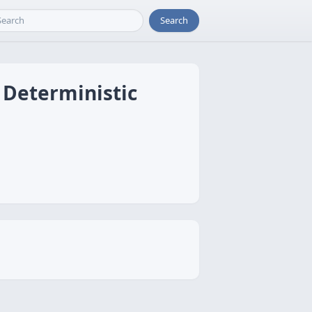
Search
 Deterministic