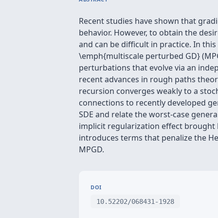
Recent studies have shown that gradi
behavior. However, to obtain the desir
and can be difficult in practice. In t
\emph{multiscale perturbed GD} (MPG
perturbations that evolve via an inde
recent advances in rough paths theor
recursion converges weakly to a stocha
connections to recently developed gen
SDE and relate the worst-case general
implicit regularization effect brough
introduces terms that penalize the He
MPGD.
DOI
10.52202/068431-1928