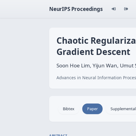
NeurIPS Proceedings
Chaotic Regulariza
Gradient Descent
Soon Hoe Lim, Yijun Wan, Umut 
Advances in Neural Information Proces
Bibtex
Paper
Supplemental
ABSTRACT