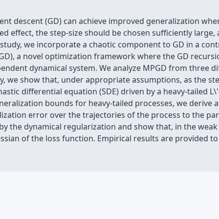
ent descent (GD) can achieve improved generalization when 
ed effect, the step-size should be chosen sufficiently large
his study, we incorporate a chaotic component to GD in a co
D), a novel optimization framework where the GD recursi
pendent dynamical system. We analyze MPGD from three diffe
y, we show that, under appropriate assumptions, as the st
stic differential equation (SDE) driven by a heavy-tailed L\'
eralization bounds for heavy-tailed processes, we derive a
ization error over the trajectories of the process to the pa
t by the dynamical regularization and show that, in the we
ssian of the loss function. Empirical results are provided 