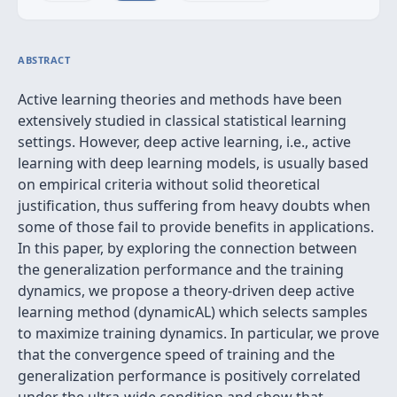
ABSTRACT
Active learning theories and methods have been
extensively studied in classical statistical learning
settings. However, deep active learning, i.e., active
learning with deep learning models, is usually based
on empirical criteria without solid theoretical
justification, thus suffering from heavy doubts when
some of those fail to provide benefits in applications.
In this paper, by exploring the connection between
the generalization performance and the training
dynamics, we propose a theory-driven deep active
learning method (dynamicAL) which selects samples
to maximize training dynamics. In particular, we prove
that the convergence speed of training and the
generalization performance is positively correlated