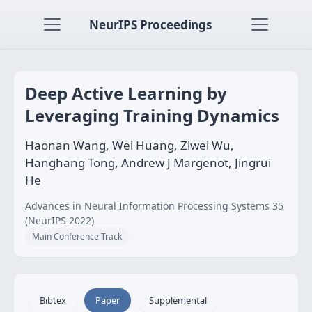
NeurIPS Proceedings
Deep Active Learning by
Leveraging Training Dynamics
Haonan Wang, Wei Huang, Ziwei Wu,
Hanghang Tong, Andrew J Margenot, Jingrui
He
Advances in Neural Information Processing Systems 35
(NeurIPS 2022)
Main Conference Track
Bibtex
Paper
Supplemental