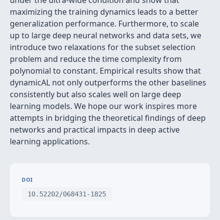
under the ultra-wide condition and show that
maximizing the training dynamics leads to a better
generalization performance. Furthermore, to scale
up to large deep neural networks and data sets, we
introduce two relaxations for the subset selection
problem and reduce the time complexity from
polynomial to constant. Empirical results show that
dynamicAL not only outperforms the other baselines
consistently but also scales well on large deep
learning models. We hope our work inspires more
attempts in bridging the theoretical findings of deep
networks and practical impacts in deep active
learning applications.
DOI
10.52202/068431-1825