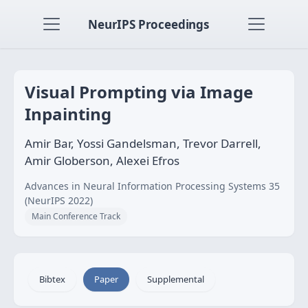
NeurIPS Proceedings
Visual Prompting via Image
Inpainting
Amir Bar, Yossi Gandelsman, Trevor Darrell,
Amir Globerson, Alexei Efros
Advances in Neural Information Processing Systems 35
(NeurIPS 2022)
Main Conference Track
Bibtex
Paper
Supplemental