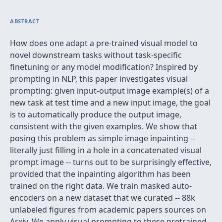
ABSTRACT
How does one adapt a pre-trained visual model to
novel downstream tasks without task-specific
finetuning or any model modification? Inspired by
prompting in NLP, this paper investigates visual
prompting: given input-output image example(s) of a
new task at test time and a new input image, the goal
is to automatically produce the output image,
consistent with the given examples. We show that
posing this problem as simple image inpainting --
literally just filling in a hole in a concatenated visual
prompt image -- turns out to be surprisingly effective,
provided that the inpainting algorithm has been
trained on the right data. We train masked auto-
encoders on a new dataset that we curated -- 88k
unlabeled figures from academic papers sources on
Arxiv. We apply visual prompting to these pretrained