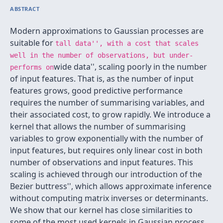
ABSTRACT
Modern approximations to Gaussian processes are
suitable for
tall data'', with a cost that scales
well in the number of observations, but under-
wide data'', scaling poorly in the number
performs on
of input features. That is, as the number of input
features grows, good predictive performance
requires the number of summarising variables, and
their associated cost, to grow rapidly. We introduce a
kernel that allows the number of summarising
variables to grow exponentially with the number of
input features, but requires only linear cost in both
number of observations and input features. This
scaling is achieved through our introduction of the
Bezier buttress'', which allows approximate inference
without computing matrix inverses or determinants.
We show that our kernel has close similarities to
some of the most used kernels in Gaussian process