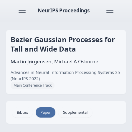
NeurIPS Proceedings
Bezier Gaussian Processes for
Tall and Wide Data
Martin Jørgensen, Michael A Osborne
Advances in Neural Information Processing Systems 35
(NeurIPS 2022)
Main Conference Track
Bibtex
Paper
Supplemental