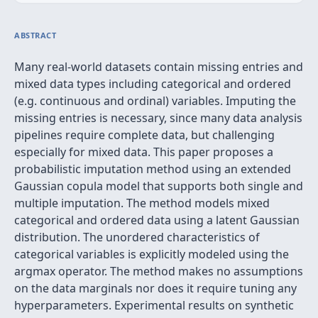
ABSTRACT
Many real-world datasets contain missing entries and
mixed data types including categorical and ordered
(e.g. continuous and ordinal) variables. Imputing the
missing entries is necessary, since many data analysis
pipelines require complete data, but challenging
especially for mixed data. This paper proposes a
probabilistic imputation method using an extended
Gaussian copula model that supports both single and
multiple imputation. The method models mixed
categorical and ordered data using a latent Gaussian
distribution. The unordered characteristics of
categorical variables is explicitly modeled using the
argmax operator. The method makes no assumptions
on the data marginals nor does it require tuning any
hyperparameters. Experimental results on synthetic