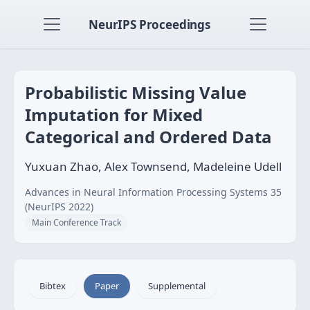
NeurIPS Proceedings
Probabilistic Missing Value
Imputation for Mixed
Categorical and Ordered Data
Yuxuan Zhao, Alex Townsend, Madeleine Udell
Advances in Neural Information Processing Systems 35
(NeurIPS 2022)
Main Conference Track
Bibtex
Paper
Supplemental